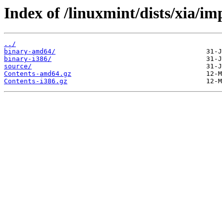
Index of /linuxmint/dists/xia/im
../
binary-amd64/
binary-i386/
source/
Contents-amd64.gz
Contents-i386.gz