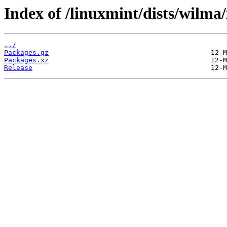
Index of /linuxmint/dists/wilm
../
Packages.gz
Packages.xz
Release