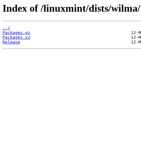
Index of /linuxmint/dists/wilma
../
Packages.gz
Packages.xz
Release