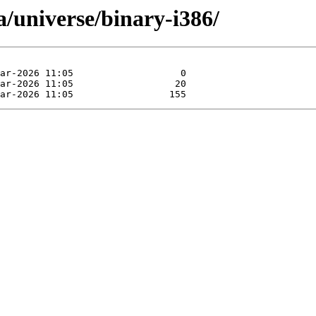
ia/universe/binary-i386/