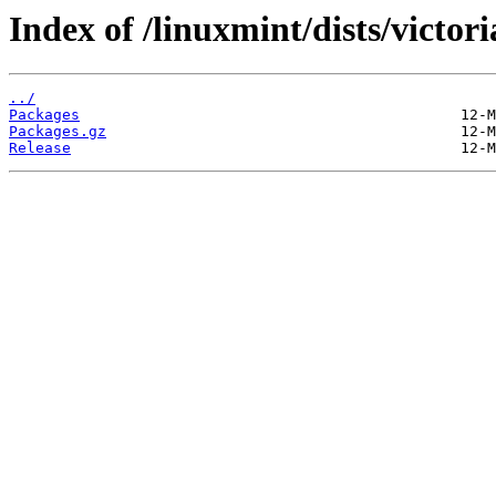
Index of /linuxmint/dists/victor
../
Packages
Packages.gz
Release