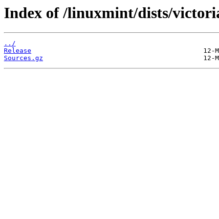
Index of /linuxmint/dists/victor
../
Release
Sources.gz