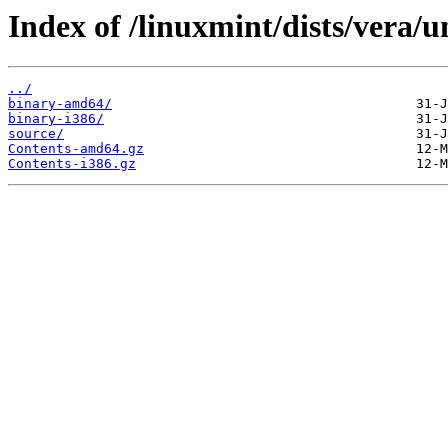
Index of /linuxmint/dists/vera/u
../
binary-amd64/
binary-i386/
source/
Contents-amd64.gz
Contents-i386.gz