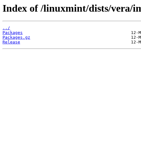
Index of /linuxmint/dists/vera/
../
Packages
Packages.gz
Release