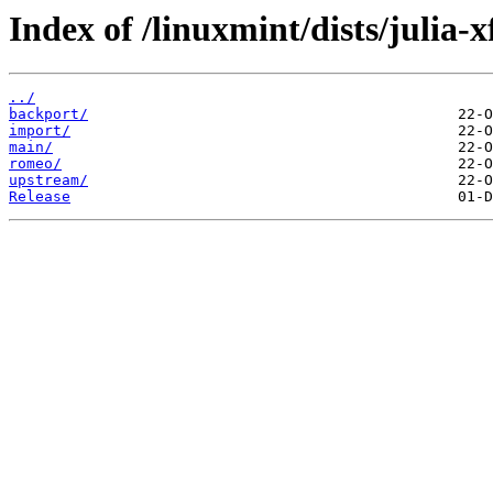
Index of /linuxmint/dists/julia-x
../
backport/
import/
main/
romeo/
upstream/
Release