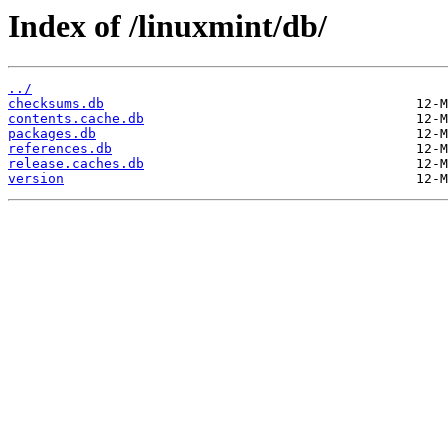
Index of /linuxmint/db/
../
checksums.db
contents.cache.db
packages.db
references.db
release.caches.db
version