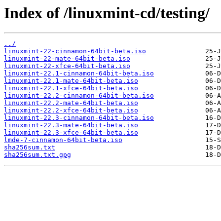
Index of /linuxmint-cd/testing/
../
linuxmint-22-cinnamon-64bit-beta.iso
linuxmint-22-mate-64bit-beta.iso
linuxmint-22-xfce-64bit-beta.iso
linuxmint-22.1-cinnamon-64bit-beta.iso
linuxmint-22.1-mate-64bit-beta.iso
linuxmint-22.1-xfce-64bit-beta.iso
linuxmint-22.2-cinnamon-64bit-beta.iso
linuxmint-22.2-mate-64bit-beta.iso
linuxmint-22.2-xfce-64bit-beta.iso
linuxmint-22.3-cinnamon-64bit-beta.iso
linuxmint-22.3-mate-64bit-beta.iso
linuxmint-22.3-xfce-64bit-beta.iso
lmde-7-cinnamon-64bit-beta.iso
sha256sum.txt
sha256sum.txt.gpg