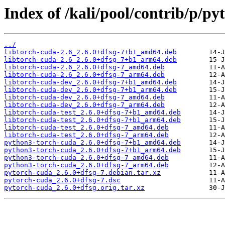
Index of /kali/pool/contrib/p/py
../
libtorch-cuda-2.6_2.6.0+dfsg-7+b1_amd64.deb
libtorch-cuda-2.6_2.6.0+dfsg-7+b1_arm64.deb
libtorch-cuda-2.6_2.6.0+dfsg-7_amd64.deb
libtorch-cuda-2.6_2.6.0+dfsg-7_arm64.deb
libtorch-cuda-dev_2.6.0+dfsg-7+b1_amd64.deb
libtorch-cuda-dev_2.6.0+dfsg-7+b1_arm64.deb
libtorch-cuda-dev_2.6.0+dfsg-7_amd64.deb
libtorch-cuda-dev_2.6.0+dfsg-7_arm64.deb
libtorch-cuda-test_2.6.0+dfsg-7+b1_amd64.deb
libtorch-cuda-test_2.6.0+dfsg-7+b1_arm64.deb
libtorch-cuda-test_2.6.0+dfsg-7_amd64.deb
libtorch-cuda-test_2.6.0+dfsg-7_arm64.deb
python3-torch-cuda_2.6.0+dfsg-7+b1_amd64.deb
python3-torch-cuda_2.6.0+dfsg-7+b1_arm64.deb
python3-torch-cuda_2.6.0+dfsg-7_amd64.deb
python3-torch-cuda_2.6.0+dfsg-7_arm64.deb
pytorch-cuda_2.6.0+dfsg-7.debian.tar.xz
pytorch-cuda_2.6.0+dfsg-7.dsc
pytorch-cuda_2.6.0+dfsg.orig.tar.xz