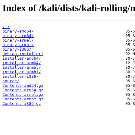
Index of /kali/dists/kali-rolling/
../
binary-amd64/
binary-arm64/
binary-armel/
binary-armhf/
binary-i386/
debian-installer/
installer-amd64/
installer-arm64/
installer-armel/
installer-armhf/
installer-i386/
source/
Contents-amd64.gz
Contents-arm64.gz
Contents-armel.gz
Contents-armhf.gz
Contents-i386.gz