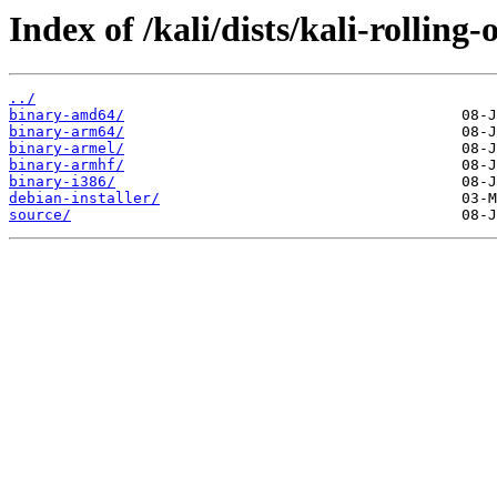
Index of /kali/dists/kali-rolling
../
binary-amd64/
binary-arm64/
binary-armel/
binary-armhf/
binary-i386/
debian-installer/
source/