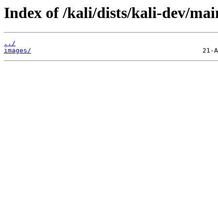
Index of /kali/dists/kali-dev/m
../
images/