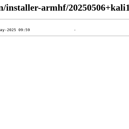
in/installer-armhf/20250506+kali1