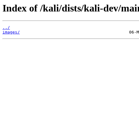
Index of /kali/dists/kali-dev/ma
../
images/