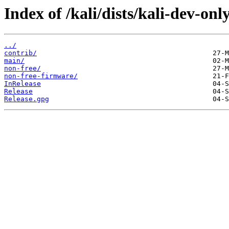
Index of /kali/dists/kali-dev-only
../
contrib/
main/
non-free/
non-free-firmware/
InRelease
Release
Release.gpg