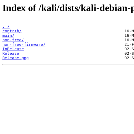
Index of /kali/dists/kali-debian-
../
contrib/
main/
non-free/
non-free-firmware/
InRelease
Release
Release.gpg