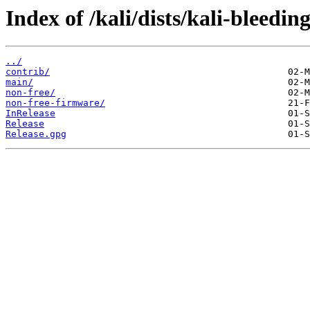
Index of /kali/dists/kali-bleedin
../
contrib/
main/
non-free/
non-free-firmware/
InRelease
Release
Release.gpg