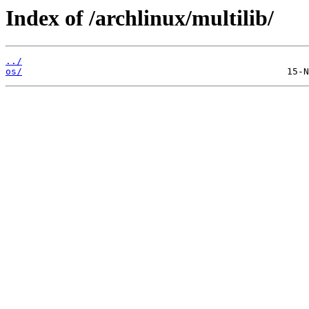
Index of /archlinux/multilib/
../
os/