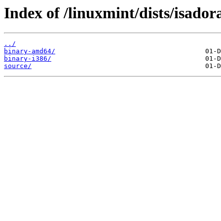
Index of /linuxmint/dists/isador
../
binary-amd64/
binary-i386/
source/