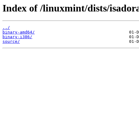
Index of /linuxmint/dists/isador
../
binary-amd64/
binary-i386/
source/