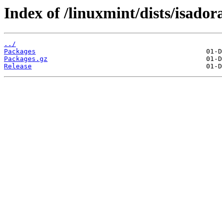
Index of /linuxmint/dists/isado
../
Packages
Packages.gz
Release