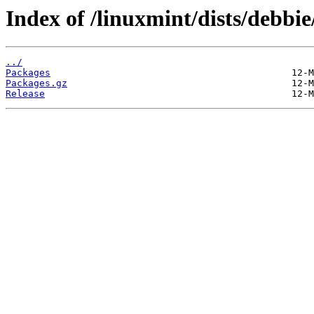
Index of /linuxmint/dists/debb
../
Packages
Packages.gz
Release