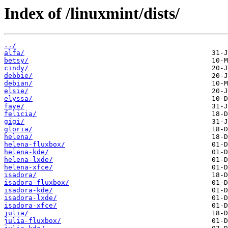
Index of /linuxmint/dists/
../
alfa/
betsy/
cindy/
debbie/
debian/
elsie/
elyssa/
faye/
felicia/
gigi/
gloria/
helena/
helena-fluxbox/
helena-kde/
helena-lxde/
helena-xfce/
isadora/
isadora-fluxbox/
isadora-kde/
isadora-lxde/
isadora-xfce/
julia/
julia-fluxbox/