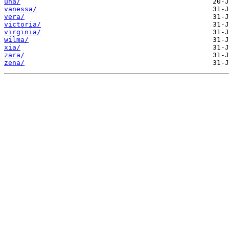
una/
vanessa/
vera/
victoria/
virginia/
wilma/
xia/
zara/
zena/