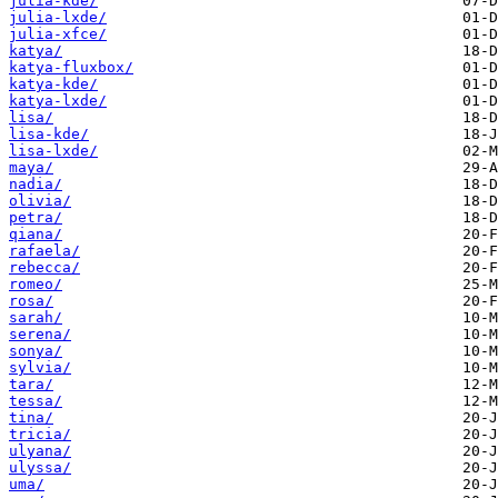
julia-kde/
julia-lxde/
julia-xfce/
katya/
katya-fluxbox/
katya-kde/
katya-lxde/
lisa/
lisa-kde/
lisa-lxde/
maya/
nadia/
olivia/
petra/
qiana/
rafaela/
rebecca/
romeo/
rosa/
sarah/
serena/
sonya/
sylvia/
tara/
tessa/
tina/
tricia/
ulyana/
ulyssa/
uma/