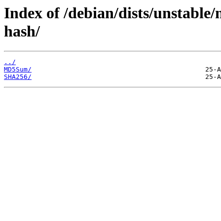
Index of /debian/dists/unstable
hash/
../
MD5Sum/
SHA256/