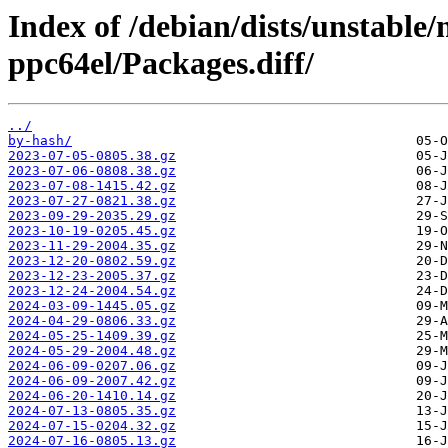
Index of /debian/dists/unstable
ppc64el/Packages.diff/
../
by-hash/
2023-07-05-0805.38.gz
2023-07-06-0808.38.gz
2023-07-08-1415.42.gz
2023-07-27-0821.38.gz
2023-09-29-2035.29.gz
2023-10-19-0205.45.gz
2023-11-29-2004.35.gz
2023-12-20-0802.59.gz
2023-12-23-2005.37.gz
2023-12-24-2004.54.gz
2024-03-09-1445.05.gz
2024-04-29-0806.33.gz
2024-05-25-1409.39.gz
2024-05-29-2004.48.gz
2024-06-09-0207.06.gz
2024-06-09-2007.42.gz
2024-06-20-1410.14.gz
2024-07-13-0805.35.gz
2024-07-15-0204.32.gz
2024-07-16-0805.13.gz