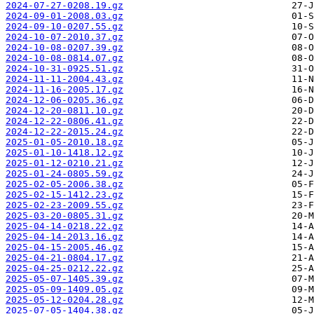
2024-07-27-0208.19.gz
2024-09-01-2008.03.gz
2024-09-10-0207.55.gz
2024-10-07-2010.37.gz
2024-10-08-0207.39.gz
2024-10-08-0814.07.gz
2024-10-31-0925.51.gz
2024-11-11-2004.43.gz
2024-11-16-2005.17.gz
2024-12-06-0205.36.gz
2024-12-20-0811.10.gz
2024-12-22-0806.41.gz
2024-12-22-2015.24.gz
2025-01-05-2010.18.gz
2025-01-10-1418.12.gz
2025-01-12-0210.21.gz
2025-01-24-0805.59.gz
2025-02-05-2006.38.gz
2025-02-15-1412.23.gz
2025-02-23-2009.55.gz
2025-03-20-0805.31.gz
2025-04-14-0218.22.gz
2025-04-14-2013.16.gz
2025-04-15-2005.46.gz
2025-04-21-0804.17.gz
2025-04-25-0212.22.gz
2025-05-07-1405.39.gz
2025-05-09-1409.05.gz
2025-05-12-0204.28.gz
2025-07-05-1404.38.gz