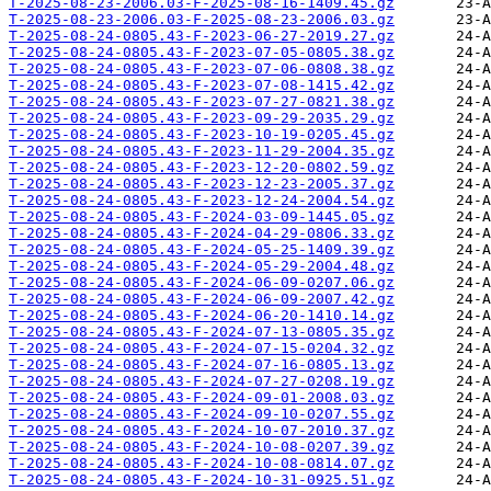
T-2025-08-23-2006.03-F-2025-08-16-1409.45.gz
T-2025-08-23-2006.03-F-2025-08-23-2006.03.gz
T-2025-08-24-0805.43-F-2023-06-27-2019.27.gz
T-2025-08-24-0805.43-F-2023-07-05-0805.38.gz
T-2025-08-24-0805.43-F-2023-07-06-0808.38.gz
T-2025-08-24-0805.43-F-2023-07-08-1415.42.gz
T-2025-08-24-0805.43-F-2023-07-27-0821.38.gz
T-2025-08-24-0805.43-F-2023-09-29-2035.29.gz
T-2025-08-24-0805.43-F-2023-10-19-0205.45.gz
T-2025-08-24-0805.43-F-2023-11-29-2004.35.gz
T-2025-08-24-0805.43-F-2023-12-20-0802.59.gz
T-2025-08-24-0805.43-F-2023-12-23-2005.37.gz
T-2025-08-24-0805.43-F-2023-12-24-2004.54.gz
T-2025-08-24-0805.43-F-2024-03-09-1445.05.gz
T-2025-08-24-0805.43-F-2024-04-29-0806.33.gz
T-2025-08-24-0805.43-F-2024-05-25-1409.39.gz
T-2025-08-24-0805.43-F-2024-05-29-2004.48.gz
T-2025-08-24-0805.43-F-2024-06-09-0207.06.gz
T-2025-08-24-0805.43-F-2024-06-09-2007.42.gz
T-2025-08-24-0805.43-F-2024-06-20-1410.14.gz
T-2025-08-24-0805.43-F-2024-07-13-0805.35.gz
T-2025-08-24-0805.43-F-2024-07-15-0204.32.gz
T-2025-08-24-0805.43-F-2024-07-16-0805.13.gz
T-2025-08-24-0805.43-F-2024-07-27-0208.19.gz
T-2025-08-24-0805.43-F-2024-09-01-2008.03.gz
T-2025-08-24-0805.43-F-2024-09-10-0207.55.gz
T-2025-08-24-0805.43-F-2024-10-07-2010.37.gz
T-2025-08-24-0805.43-F-2024-10-08-0207.39.gz
T-2025-08-24-0805.43-F-2024-10-08-0814.07.gz
T-2025-08-24-0805.43-F-2024-10-31-0925.51.gz