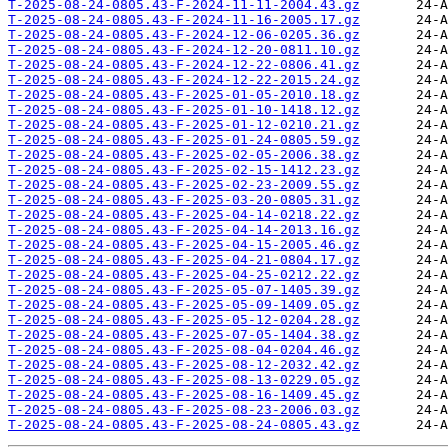
T-2025-08-24-0805.43-F-2024-11-11-2004.43.gz
T-2025-08-24-0805.43-F-2024-11-16-2005.17.gz
T-2025-08-24-0805.43-F-2024-12-06-0205.36.gz
T-2025-08-24-0805.43-F-2024-12-20-0811.10.gz
T-2025-08-24-0805.43-F-2024-12-22-0806.41.gz
T-2025-08-24-0805.43-F-2024-12-22-2015.24.gz
T-2025-08-24-0805.43-F-2025-01-05-2010.18.gz
T-2025-08-24-0805.43-F-2025-01-10-1418.12.gz
T-2025-08-24-0805.43-F-2025-01-12-0210.21.gz
T-2025-08-24-0805.43-F-2025-01-24-0805.59.gz
T-2025-08-24-0805.43-F-2025-02-05-2006.38.gz
T-2025-08-24-0805.43-F-2025-02-15-1412.23.gz
T-2025-08-24-0805.43-F-2025-02-23-2009.55.gz
T-2025-08-24-0805.43-F-2025-03-20-0805.31.gz
T-2025-08-24-0805.43-F-2025-04-14-0218.22.gz
T-2025-08-24-0805.43-F-2025-04-14-2013.16.gz
T-2025-08-24-0805.43-F-2025-04-15-2005.46.gz
T-2025-08-24-0805.43-F-2025-04-21-0804.17.gz
T-2025-08-24-0805.43-F-2025-04-25-0212.22.gz
T-2025-08-24-0805.43-F-2025-05-07-1405.39.gz
T-2025-08-24-0805.43-F-2025-05-09-1409.05.gz
T-2025-08-24-0805.43-F-2025-05-12-0204.28.gz
T-2025-08-24-0805.43-F-2025-07-05-1404.38.gz
T-2025-08-24-0805.43-F-2025-08-04-0204.46.gz
T-2025-08-24-0805.43-F-2025-08-12-2032.42.gz
T-2025-08-24-0805.43-F-2025-08-13-0229.05.gz
T-2025-08-24-0805.43-F-2025-08-16-1409.45.gz
T-2025-08-24-0805.43-F-2025-08-23-2006.03.gz
T-2025-08-24-0805.43-F-2025-08-24-0805.43.gz