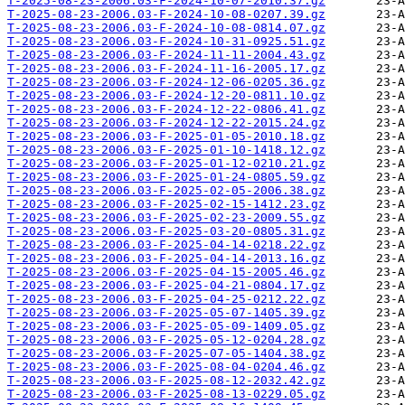
T-2025-08-23-2006.03-F-2024-10-07-2010.37.gz
T-2025-08-23-2006.03-F-2024-10-08-0207.39.gz
T-2025-08-23-2006.03-F-2024-10-08-0814.07.gz
T-2025-08-23-2006.03-F-2024-10-31-0925.51.gz
T-2025-08-23-2006.03-F-2024-11-11-2004.43.gz
T-2025-08-23-2006.03-F-2024-11-16-2005.17.gz
T-2025-08-23-2006.03-F-2024-12-06-0205.36.gz
T-2025-08-23-2006.03-F-2024-12-20-0811.10.gz
T-2025-08-23-2006.03-F-2024-12-22-0806.41.gz
T-2025-08-23-2006.03-F-2024-12-22-2015.24.gz
T-2025-08-23-2006.03-F-2025-01-05-2010.18.gz
T-2025-08-23-2006.03-F-2025-01-10-1418.12.gz
T-2025-08-23-2006.03-F-2025-01-12-0210.21.gz
T-2025-08-23-2006.03-F-2025-01-24-0805.59.gz
T-2025-08-23-2006.03-F-2025-02-05-2006.38.gz
T-2025-08-23-2006.03-F-2025-02-15-1412.23.gz
T-2025-08-23-2006.03-F-2025-02-23-2009.55.gz
T-2025-08-23-2006.03-F-2025-03-20-0805.31.gz
T-2025-08-23-2006.03-F-2025-04-14-0218.22.gz
T-2025-08-23-2006.03-F-2025-04-14-2013.16.gz
T-2025-08-23-2006.03-F-2025-04-15-2005.46.gz
T-2025-08-23-2006.03-F-2025-04-21-0804.17.gz
T-2025-08-23-2006.03-F-2025-04-25-0212.22.gz
T-2025-08-23-2006.03-F-2025-05-07-1405.39.gz
T-2025-08-23-2006.03-F-2025-05-09-1409.05.gz
T-2025-08-23-2006.03-F-2025-05-12-0204.28.gz
T-2025-08-23-2006.03-F-2025-07-05-1404.38.gz
T-2025-08-23-2006.03-F-2025-08-04-0204.46.gz
T-2025-08-23-2006.03-F-2025-08-12-2032.42.gz
T-2025-08-23-2006.03-F-2025-08-13-0229.05.gz