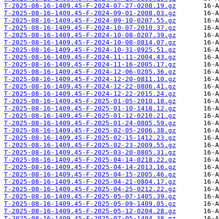
T-2025-08-16-1409.45-F-2024-07-27-0208.19.gz
T-2025-08-16-1409.45-F-2024-09-01-2008.03.gz
T-2025-08-16-1409.45-F-2024-09-10-0207.55.gz
T-2025-08-16-1409.45-F-2024-10-07-2010.37.gz
T-2025-08-16-1409.45-F-2024-10-08-0207.39.gz
T-2025-08-16-1409.45-F-2024-10-08-0814.07.gz
T-2025-08-16-1409.45-F-2024-10-31-0925.51.gz
T-2025-08-16-1409.45-F-2024-11-11-2004.43.gz
T-2025-08-16-1409.45-F-2024-11-16-2005.17.gz
T-2025-08-16-1409.45-F-2024-12-06-0205.36.gz
T-2025-08-16-1409.45-F-2024-12-20-0811.10.gz
T-2025-08-16-1409.45-F-2024-12-22-0806.41.gz
T-2025-08-16-1409.45-F-2024-12-22-2015.24.gz
T-2025-08-16-1409.45-F-2025-01-05-2010.18.gz
T-2025-08-16-1409.45-F-2025-01-10-1418.12.gz
T-2025-08-16-1409.45-F-2025-01-12-0210.21.gz
T-2025-08-16-1409.45-F-2025-01-24-0805.59.gz
T-2025-08-16-1409.45-F-2025-02-05-2006.38.gz
T-2025-08-16-1409.45-F-2025-02-15-1412.23.gz
T-2025-08-16-1409.45-F-2025-02-23-2009.55.gz
T-2025-08-16-1409.45-F-2025-03-20-0805.31.gz
T-2025-08-16-1409.45-F-2025-04-14-0218.22.gz
T-2025-08-16-1409.45-F-2025-04-14-2013.16.gz
T-2025-08-16-1409.45-F-2025-04-15-2005.46.gz
T-2025-08-16-1409.45-F-2025-04-21-0804.17.gz
T-2025-08-16-1409.45-F-2025-04-25-0212.22.gz
T-2025-08-16-1409.45-F-2025-05-07-1405.39.gz
T-2025-08-16-1409.45-F-2025-05-09-1409.05.gz
T-2025-08-16-1409.45-F-2025-05-12-0204.28.gz
T-2025-08-16-1409.45-F-2025-07-05-1404.38.gz