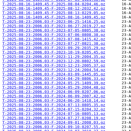
T-2025-08-16-1409.45-F-2025-08-04-0204.46.gz
T-2025-08-16-1409.45-F-2025-08-12-2032.42.gz
T-2025-08-16-1409.45-F-2025-08-13-0229.05.gz
T-2025-08-16-1409.45-F-2025-08-16-1409.45.gz
T-2025-08-23-2006.03-F-2023-06-25-1416.25.gz
T-2025-08-23-2006.03-F-2023-06-27-2019.27.gz
T-2025-08-23-2006.03-F-2023-07-05-0805.38.gz
T-2025-08-23-2006.03-F-2023-07-06-0808.38.gz
T-2025-08-23-2006.03-F-2023-07-08-1415.42.gz
T-2025-08-23-2006.03-F-2023-07-27-0821.38.gz
T-2025-08-23-2006.03-F-2023-09-29-2035.29.gz
T-2025-08-23-2006.03-F-2023-10-19-0205.45.gz
T-2025-08-23-2006.03-F-2023-11-29-2004.35.gz
T-2025-08-23-2006.03-F-2023-12-20-0802.59.gz
T-2025-08-23-2006.03-F-2023-12-23-2005.37.gz
T-2025-08-23-2006.03-F-2023-12-24-2004.54.gz
T-2025-08-23-2006.03-F-2024-03-09-1445.05.gz
T-2025-08-23-2006.03-F-2024-04-29-0806.33.gz
T-2025-08-23-2006.03-F-2024-05-25-1409.39.gz
T-2025-08-23-2006.03-F-2024-05-29-2004.48.gz
T-2025-08-23-2006.03-F-2024-06-09-0207.06.gz
T-2025-08-23-2006.03-F-2024-06-09-2007.42.gz
T-2025-08-23-2006.03-F-2024-06-20-1410.14.gz
T-2025-08-23-2006.03-F-2024-07-13-0805.35.gz
T-2025-08-23-2006.03-F-2024-07-15-0204.32.gz
T-2025-08-23-2006.03-F-2024-07-16-0805.13.gz
T-2025-08-23-2006.03-F-2024-07-27-0208.19.gz
T-2025-08-23-2006.03-F-2024-09-01-2008.03.gz
T-2025-08-23-2006.03-F-2024-09-10-0207.55.gz