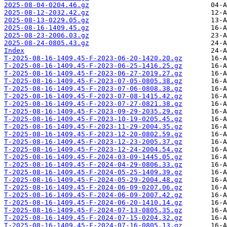
2025-08-04-0204.46.gz
2025-08-12-2032.42.gz
2025-08-13-0229.05.gz
2025-08-16-1409.45.gz
2025-08-23-2006.03.gz
2025-08-24-0805.43.gz
Index
T-2025-08-16-1409.45-F-2023-06-20-1420.20.gz
T-2025-08-16-1409.45-F-2023-06-25-1416.25.gz
T-2025-08-16-1409.45-F-2023-06-27-2019.27.gz
T-2025-08-16-1409.45-F-2023-07-05-0805.38.gz
T-2025-08-16-1409.45-F-2023-07-06-0808.38.gz
T-2025-08-16-1409.45-F-2023-07-08-1415.42.gz
T-2025-08-16-1409.45-F-2023-07-27-0821.38.gz
T-2025-08-16-1409.45-F-2023-09-29-2035.29.gz
T-2025-08-16-1409.45-F-2023-10-19-0205.45.gz
T-2025-08-16-1409.45-F-2023-11-29-2004.35.gz
T-2025-08-16-1409.45-F-2023-12-20-0802.59.gz
T-2025-08-16-1409.45-F-2023-12-23-2005.37.gz
T-2025-08-16-1409.45-F-2023-12-24-2004.54.gz
T-2025-08-16-1409.45-F-2024-03-09-1445.05.gz
T-2025-08-16-1409.45-F-2024-04-29-0806.33.gz
T-2025-08-16-1409.45-F-2024-05-25-1409.39.gz
T-2025-08-16-1409.45-F-2024-05-29-2004.48.gz
T-2025-08-16-1409.45-F-2024-06-09-0207.06.gz
T-2025-08-16-1409.45-F-2024-06-09-2007.42.gz
T-2025-08-16-1409.45-F-2024-06-20-1410.14.gz
T-2025-08-16-1409.45-F-2024-07-13-0805.35.gz
T-2025-08-16-1409.45-F-2024-07-15-0204.32.gz
T-2025-08-16-1409.45-F-2024-07-16-0805.13.gz