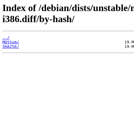
Index of /debian/dists/unstable
i386.diff/by-hash/
../
MD5Sum/
SHA256/