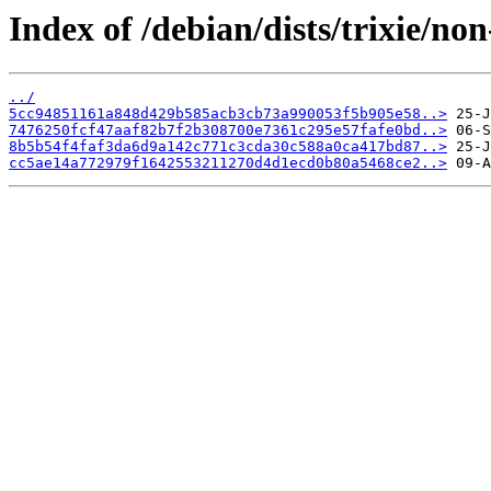
Index of /debian/dists/trixie/n
../
5cc94851161a848d429b585acb3cb73a990053f5b905e58..>
7476250fcf47aaf82b7f2b308700e7361c295e57fafe0bd..>
8b5b54f4faf3da6d9a142c771c3cda30c588a0ca417bd87..>
cc5ae14a772979f1642553211270d4d1ecd0b80a5468ce2..>