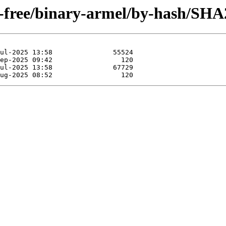
on-free/binary-armel/by-hash/SHA