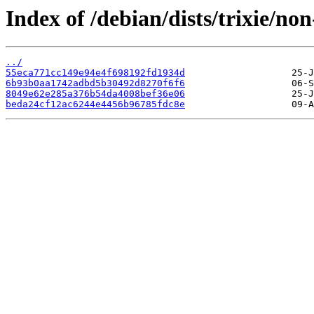
Index of /debian/dists/trixie/
../
55eca771cc149e94e4f698192fd1934d
6b93b0aa1742adbd5b30492d8270f6f6
8049e62e285a376b54da4008bef36e06
beda24cf12ac6244e4456b96785fdc8e