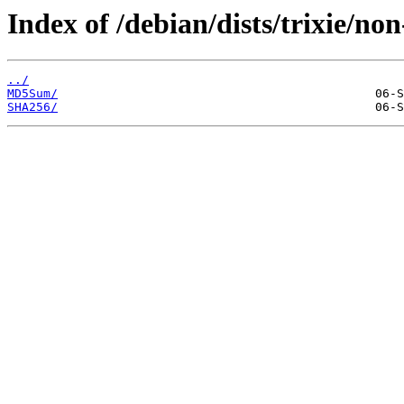
Index of /debian/dists/trixie/non
../
MD5Sum/
SHA256/