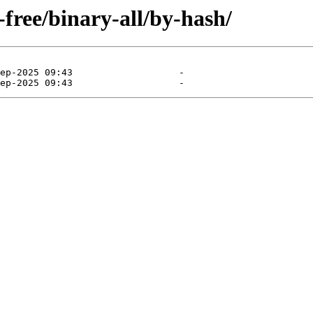
-free/binary-all/by-hash/