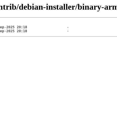
ontrib/debian-installer/binary-ar