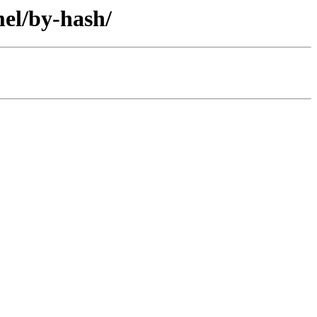
mel/by-hash/