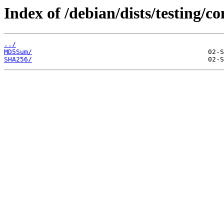
Index of /debian/dists/testing/c
../
MD5Sum/
SHA256/