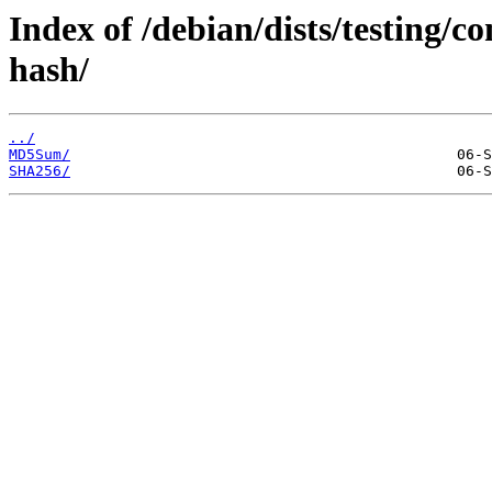
Index of /debian/dists/testing/c
hash/
../
MD5Sum/
SHA256/