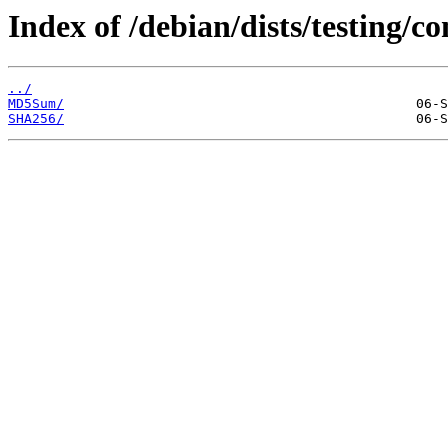
Index of /debian/dists/testing/
../
MD5Sum/
SHA256/