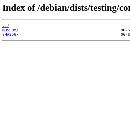
Index of /debian/dists/testing/
../
MD5Sum/
SHA256/