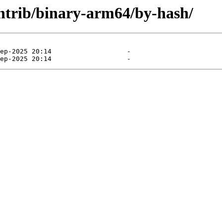
contrib/binary-arm64/by-hash/