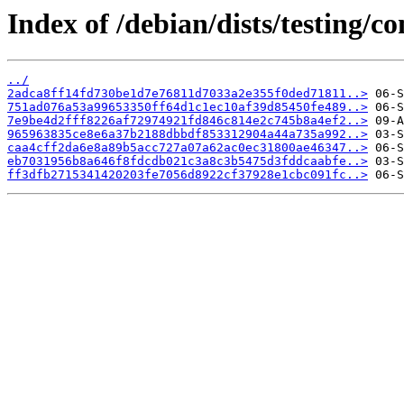
Index of /debian/dists/testing
../
2adca8ff14fd730be1d7e76811d7033a2e355f0ded71811..>
751ad076a53a99653350ff64d1c1ec10af39d85450fe489..>
7e9be4d2fff8226af72974921fd846c814e2c745b8a4ef2..>
965963835ce8e6a37b2188dbbdf853312904a44a735a992..>
caa4cff2da6e8a89b5acc727a07a62ac0ec31800ae46347..>
eb7031956b8a646f8fdcdb021c3a8c3b5475d3fddcaabfe..>
ff3dfb2715341420203fe7056d8922cf37928e1cbc091fc..>