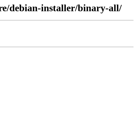
e/debian-installer/binary-all/