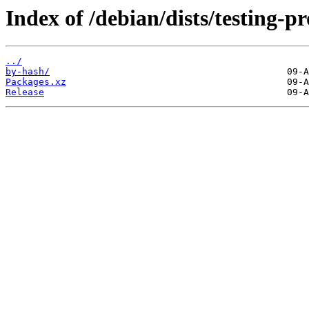
Index of /debian/dists/testing-p
../
by-hash/
Packages.xz
Release