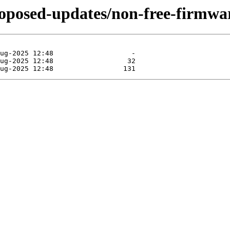
roposed-updates/non-free-firmwar