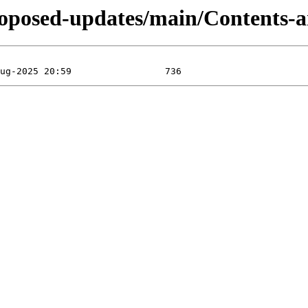
-proposed-updates/main/Contents