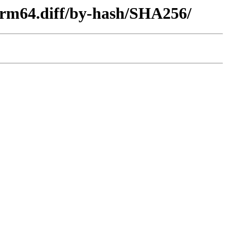
-arm64.diff/by-hash/SHA256/