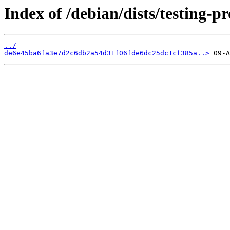
Index of /debian/dists/testing
../
de6e45ba6fa3e7d2c6db2a54d31f06fde6dc25dc1cf385a..>