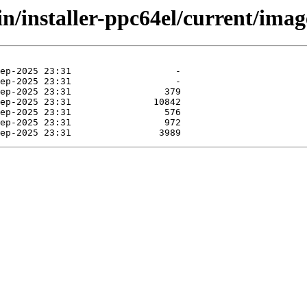
in/installer-ppc64el/current/imag