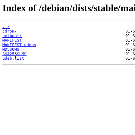
Index of /debian/dists/stable/ma
../
cdrom/
netboot/
MANIFEST
MANIFEST.udebs
MD5SUMS
SHA256SUMS
udeb.list