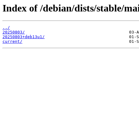
Index of /debian/dists/stable/ma
../
20250803/
20250803+deb13u1/
current/