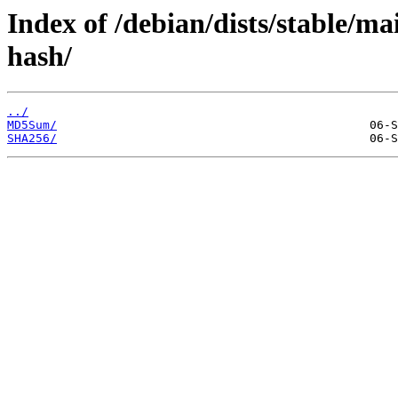
Index of /debian/dists/stable/ma
hash/
../
MD5Sum/
SHA256/