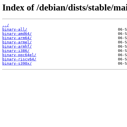
Index of /debian/dists/stable/ma
../
binary-all/
binary-amd64/
binary-arm64/
binary-armel/
binary-armhf/
binary-i386/
binary-ppc64el/
binary-riscv64/
binary-s390x/