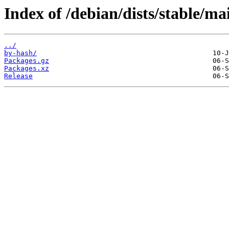
Index of /debian/dists/stable/ma
../
by-hash/
Packages.gz
Packages.xz
Release