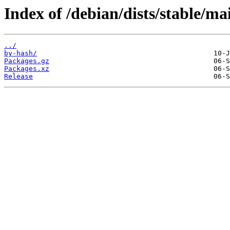
Index of /debian/dists/stable/m
../
by-hash/
Packages.gz
Packages.xz
Release