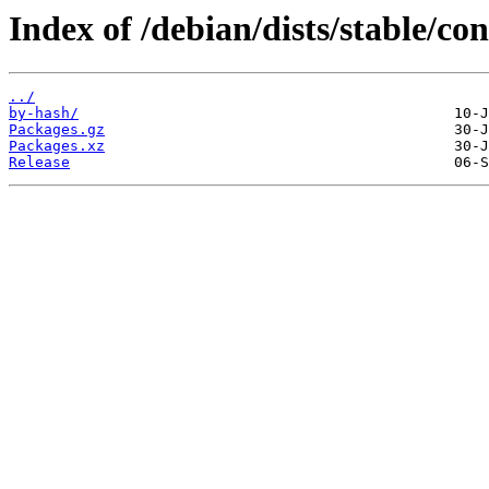
Index of /debian/dists/stable/co
../
by-hash/
Packages.gz
Packages.xz
Release