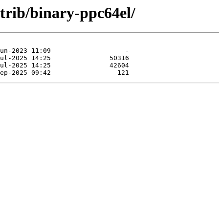
ntrib/binary-ppc64el/