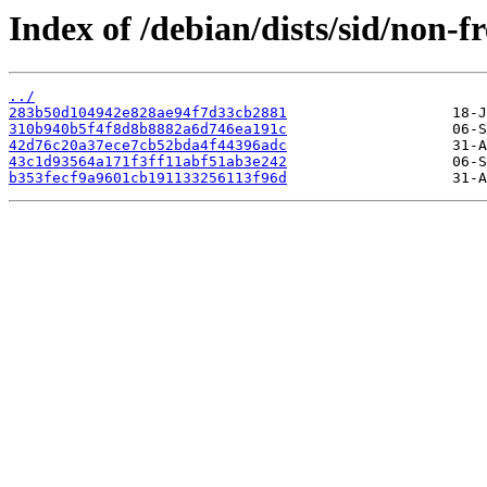
Index of /debian/dists/sid/non
../
283b50d104942e828ae94f7d33cb2881
310b940b5f4f8d8b8882a6d746ea191c
42d76c20a37ece7cb52bda4f44396adc
43c1d93564a171f3ff11abf51ab3e242
b353fecf9a9601cb191133256113f96d