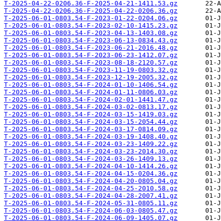
T-2025-04-22-0206.36-F-2025-04-21-1411.53.gz
T-2025-04-22-0206.36-F-2025-04-22-0206.36.gz
T-2025-06-01-0803.54-F-2023-01-22-0204.06.gz
T-2025-06-01-0803.54-F-2023-02-10-1415.23.gz
T-2025-06-01-0803.54-F-2023-04-13-1403.08.gz
T-2025-06-01-0803.54-F-2023-06-13-0834.43.gz
T-2025-06-01-0803.54-F-2023-06-21-2016.48.gz
T-2025-06-01-0803.54-F-2023-06-23-1412.07.gz
T-2025-06-01-0803.54-F-2023-08-18-2120.57.gz
T-2025-06-01-0803.54-F-2023-11-19-0803.32.gz
T-2025-06-01-0803.54-F-2023-12-19-2005.32.gz
T-2025-06-01-0803.54-F-2024-01-10-1406.54.gz
T-2025-06-01-0803.54-F-2024-01-11-0806.03.gz
T-2025-06-01-0803.54-F-2024-02-01-1441.47.gz
T-2025-06-01-0803.54-F-2024-03-02-0813.17.gz
T-2025-06-01-0803.54-F-2024-03-15-1419.03.gz
T-2025-06-01-0803.54-F-2024-03-15-2054.44.gz
T-2025-06-01-0803.54-F-2024-03-17-0814.09.gz
T-2025-06-01-0803.54-F-2024-03-19-1408.40.gz
T-2025-06-01-0803.54-F-2024-03-23-1409.22.gz
T-2025-06-01-0803.54-F-2024-03-23-2014.30.gz
T-2025-06-01-0803.54-F-2024-03-26-1409.13.gz
T-2025-06-01-0803.54-F-2024-04-10-1414.26.gz
T-2025-06-01-0803.54-F-2024-04-15-0204.36.gz
T-2025-06-01-0803.54-F-2024-04-20-0805.04.gz
T-2025-06-01-0803.54-F-2024-04-25-2010.58.gz
T-2025-06-01-0803.54-F-2024-04-28-2007.41.gz
T-2025-06-01-0803.54-F-2024-05-31-0805.11.gz
T-2025-06-01-0803.54-F-2024-06-03-0805.47.gz
T-2025-06-01-0803.54-F-2024-06-09-1405.07.gz