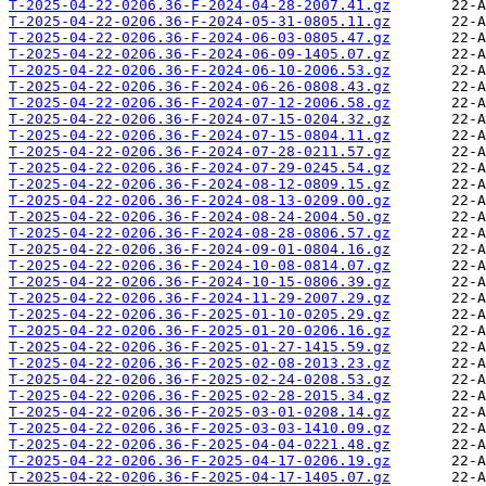
T-2025-04-22-0206.36-F-2024-04-28-2007.41.gz
T-2025-04-22-0206.36-F-2024-05-31-0805.11.gz
T-2025-04-22-0206.36-F-2024-06-03-0805.47.gz
T-2025-04-22-0206.36-F-2024-06-09-1405.07.gz
T-2025-04-22-0206.36-F-2024-06-10-2006.53.gz
T-2025-04-22-0206.36-F-2024-06-26-0808.43.gz
T-2025-04-22-0206.36-F-2024-07-12-2006.58.gz
T-2025-04-22-0206.36-F-2024-07-15-0204.32.gz
T-2025-04-22-0206.36-F-2024-07-15-0804.11.gz
T-2025-04-22-0206.36-F-2024-07-28-0211.57.gz
T-2025-04-22-0206.36-F-2024-07-29-0245.54.gz
T-2025-04-22-0206.36-F-2024-08-12-0809.15.gz
T-2025-04-22-0206.36-F-2024-08-13-0209.00.gz
T-2025-04-22-0206.36-F-2024-08-24-2004.50.gz
T-2025-04-22-0206.36-F-2024-08-28-0806.57.gz
T-2025-04-22-0206.36-F-2024-09-01-0804.16.gz
T-2025-04-22-0206.36-F-2024-10-08-0814.07.gz
T-2025-04-22-0206.36-F-2024-10-15-0806.39.gz
T-2025-04-22-0206.36-F-2024-11-29-2007.29.gz
T-2025-04-22-0206.36-F-2025-01-10-0205.29.gz
T-2025-04-22-0206.36-F-2025-01-20-0206.16.gz
T-2025-04-22-0206.36-F-2025-01-27-1415.59.gz
T-2025-04-22-0206.36-F-2025-02-08-2013.23.gz
T-2025-04-22-0206.36-F-2025-02-24-0208.53.gz
T-2025-04-22-0206.36-F-2025-02-28-2015.34.gz
T-2025-04-22-0206.36-F-2025-03-01-0208.14.gz
T-2025-04-22-0206.36-F-2025-03-03-1410.09.gz
T-2025-04-22-0206.36-F-2025-04-04-0221.48.gz
T-2025-04-22-0206.36-F-2025-04-17-0206.19.gz
T-2025-04-22-0206.36-F-2025-04-17-1405.07.gz