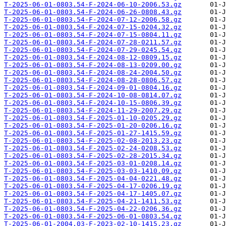
T-2025-06-01-0803.54-F-2024-06-10-2006.53.gz
T-2025-06-01-0803.54-F-2024-06-26-0808.43.gz
T-2025-06-01-0803.54-F-2024-07-12-2006.58.gz
T-2025-06-01-0803.54-F-2024-07-15-0204.32.gz
T-2025-06-01-0803.54-F-2024-07-15-0804.11.gz
T-2025-06-01-0803.54-F-2024-07-28-0211.57.gz
T-2025-06-01-0803.54-F-2024-07-29-0245.54.gz
T-2025-06-01-0803.54-F-2024-08-12-0809.15.gz
T-2025-06-01-0803.54-F-2024-08-13-0209.00.gz
T-2025-06-01-0803.54-F-2024-08-24-2004.50.gz
T-2025-06-01-0803.54-F-2024-08-28-0806.57.gz
T-2025-06-01-0803.54-F-2024-09-01-0804.16.gz
T-2025-06-01-0803.54-F-2024-10-08-0814.07.gz
T-2025-06-01-0803.54-F-2024-10-15-0806.39.gz
T-2025-06-01-0803.54-F-2024-11-29-2007.29.gz
T-2025-06-01-0803.54-F-2025-01-10-0205.29.gz
T-2025-06-01-0803.54-F-2025-01-20-0206.16.gz
T-2025-06-01-0803.54-F-2025-01-27-1415.59.gz
T-2025-06-01-0803.54-F-2025-02-08-2013.23.gz
T-2025-06-01-0803.54-F-2025-02-24-0208.53.gz
T-2025-06-01-0803.54-F-2025-02-28-2015.34.gz
T-2025-06-01-0803.54-F-2025-03-01-0208.14.gz
T-2025-06-01-0803.54-F-2025-03-03-1410.09.gz
T-2025-06-01-0803.54-F-2025-04-04-0221.48.gz
T-2025-06-01-0803.54-F-2025-04-17-0206.19.gz
T-2025-06-01-0803.54-F-2025-04-17-1405.07.gz
T-2025-06-01-0803.54-F-2025-04-21-1411.53.gz
T-2025-06-01-0803.54-F-2025-04-22-0206.36.gz
T-2025-06-01-0803.54-F-2025-06-01-0803.54.gz
T-2025-06-01-2004.03-F-2023-02-10-1415.23.gz