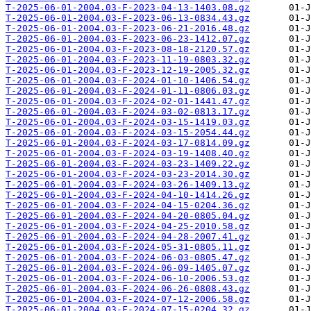
T-2025-06-01-2004.03-F-2023-04-13-1403.08.gz
T-2025-06-01-2004.03-F-2023-06-13-0834.43.gz
T-2025-06-01-2004.03-F-2023-06-21-2016.48.gz
T-2025-06-01-2004.03-F-2023-06-23-1412.07.gz
T-2025-06-01-2004.03-F-2023-08-18-2120.57.gz
T-2025-06-01-2004.03-F-2023-11-19-0803.32.gz
T-2025-06-01-2004.03-F-2023-12-19-2005.32.gz
T-2025-06-01-2004.03-F-2024-01-10-1406.54.gz
T-2025-06-01-2004.03-F-2024-01-11-0806.03.gz
T-2025-06-01-2004.03-F-2024-02-01-1441.47.gz
T-2025-06-01-2004.03-F-2024-03-02-0813.17.gz
T-2025-06-01-2004.03-F-2024-03-15-1419.03.gz
T-2025-06-01-2004.03-F-2024-03-15-2054.44.gz
T-2025-06-01-2004.03-F-2024-03-17-0814.09.gz
T-2025-06-01-2004.03-F-2024-03-19-1408.40.gz
T-2025-06-01-2004.03-F-2024-03-23-1409.22.gz
T-2025-06-01-2004.03-F-2024-03-23-2014.30.gz
T-2025-06-01-2004.03-F-2024-03-26-1409.13.gz
T-2025-06-01-2004.03-F-2024-04-10-1414.26.gz
T-2025-06-01-2004.03-F-2024-04-15-0204.36.gz
T-2025-06-01-2004.03-F-2024-04-20-0805.04.gz
T-2025-06-01-2004.03-F-2024-04-25-2010.58.gz
T-2025-06-01-2004.03-F-2024-04-28-2007.41.gz
T-2025-06-01-2004.03-F-2024-05-31-0805.11.gz
T-2025-06-01-2004.03-F-2024-06-03-0805.47.gz
T-2025-06-01-2004.03-F-2024-06-09-1405.07.gz
T-2025-06-01-2004.03-F-2024-06-10-2006.53.gz
T-2025-06-01-2004.03-F-2024-06-26-0808.43.gz
T-2025-06-01-2004.03-F-2024-07-12-2006.58.gz
T-2025-06-01-2004.03-F-2024-07-15-0204.32.gz