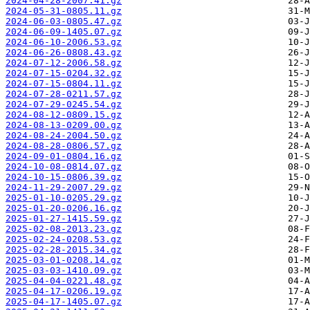
2024-04-28-2007.41.gz
2024-05-31-0805.11.gz
2024-06-03-0805.47.gz
2024-06-09-1405.07.gz
2024-06-10-2006.53.gz
2024-06-26-0808.43.gz
2024-07-12-2006.58.gz
2024-07-15-0204.32.gz
2024-07-15-0804.11.gz
2024-07-28-0211.57.gz
2024-07-29-0245.54.gz
2024-08-12-0809.15.gz
2024-08-13-0209.00.gz
2024-08-24-2004.50.gz
2024-08-28-0806.57.gz
2024-09-01-0804.16.gz
2024-10-08-0814.07.gz
2024-10-15-0806.39.gz
2024-11-29-2007.29.gz
2025-01-10-0205.29.gz
2025-01-20-0206.16.gz
2025-01-27-1415.59.gz
2025-02-08-2013.23.gz
2025-02-24-0208.53.gz
2025-02-28-2015.34.gz
2025-03-01-0208.14.gz
2025-03-03-1410.09.gz
2025-04-04-0221.48.gz
2025-04-17-0206.19.gz
2025-04-17-1405.07.gz