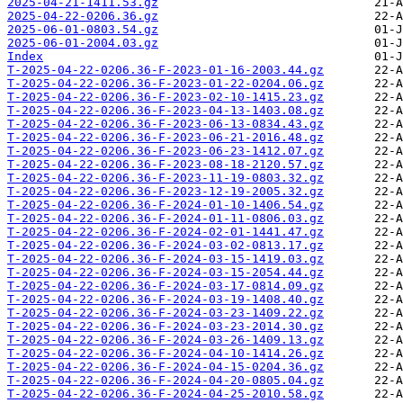
2025-04-21-1411.53.gz
2025-04-22-0206.36.gz
2025-06-01-0803.54.gz
2025-06-01-2004.03.gz
Index
T-2025-04-22-0206.36-F-2023-01-16-2003.44.gz
T-2025-04-22-0206.36-F-2023-01-22-0204.06.gz
T-2025-04-22-0206.36-F-2023-02-10-1415.23.gz
T-2025-04-22-0206.36-F-2023-04-13-1403.08.gz
T-2025-04-22-0206.36-F-2023-06-13-0834.43.gz
T-2025-04-22-0206.36-F-2023-06-21-2016.48.gz
T-2025-04-22-0206.36-F-2023-06-23-1412.07.gz
T-2025-04-22-0206.36-F-2023-08-18-2120.57.gz
T-2025-04-22-0206.36-F-2023-11-19-0803.32.gz
T-2025-04-22-0206.36-F-2023-12-19-2005.32.gz
T-2025-04-22-0206.36-F-2024-01-10-1406.54.gz
T-2025-04-22-0206.36-F-2024-01-11-0806.03.gz
T-2025-04-22-0206.36-F-2024-02-01-1441.47.gz
T-2025-04-22-0206.36-F-2024-03-02-0813.17.gz
T-2025-04-22-0206.36-F-2024-03-15-1419.03.gz
T-2025-04-22-0206.36-F-2024-03-15-2054.44.gz
T-2025-04-22-0206.36-F-2024-03-17-0814.09.gz
T-2025-04-22-0206.36-F-2024-03-19-1408.40.gz
T-2025-04-22-0206.36-F-2024-03-23-1409.22.gz
T-2025-04-22-0206.36-F-2024-03-23-2014.30.gz
T-2025-04-22-0206.36-F-2024-03-26-1409.13.gz
T-2025-04-22-0206.36-F-2024-04-10-1414.26.gz
T-2025-04-22-0206.36-F-2024-04-15-0204.36.gz
T-2025-04-22-0206.36-F-2024-04-20-0805.04.gz
T-2025-04-22-0206.36-F-2024-04-25-2010.58.gz