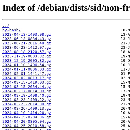
Index of /debian/dists/sid/non-f
../
by-hash/
2023-04-13-1403.08.gz
2023-06-13-0834.43.gz
2023-06-21-2016.48.gz
2023-06-23-1412.07.gz
2023-08-18-2120.57.gz
2023-11-19-0803.32.gz
2023-12-19-2005.32.gz
2024-01-10-1406.54.gz
2024-01-11-0806.03.gz
2024-02-01-1441.47.gz
2024-03-02-0813.17.gz
2024-03-15-1419.03.gz
2024-03-15-2054.44.gz
2024-03-17-0814.09.gz
2024-03-19-1408.40.gz
2024-03-23-1409.22.gz
2024-03-23-2014.30.gz
2024-03-26-1409.13.gz
2024-04-10-1414.26.gz
2024-04-15-0204.36.gz
2024-04-20-0805.04.gz
2024-04-25-2010.58.gz