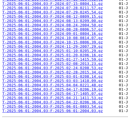
T-2025-06-01-2004.03-F-2024-07-15-0804.11.gz
T-2025-06-01-2004.03-F-2024-07-28-0211.57.gz
T-2025-06-01-2004.03-F-2024-07-29-0245.54.gz
T-2025-06-01-2004.03-F-2024-08-12-0809.15.gz
T-2025-06-01-2004.03-F-2024-08-13-0209.00.gz
T-2025-06-01-2004.03-F-2024-08-24-2004.50.gz
T-2025-06-01-2004.03-F-2024-08-28-0806.57.gz
T-2025-06-01-2004.03-F-2024-09-01-0804.16.gz
T-2025-06-01-2004.03-F-2024-10-08-0814.07.gz
T-2025-06-01-2004.03-F-2024-10-15-0806.39.gz
T-2025-06-01-2004.03-F-2024-11-29-2007.29.gz
T-2025-06-01-2004.03-F-2025-01-10-0205.29.gz
T-2025-06-01-2004.03-F-2025-01-20-0206.16.gz
T-2025-06-01-2004.03-F-2025-01-27-1415.59.gz
T-2025-06-01-2004.03-F-2025-02-08-2013.23.gz
T-2025-06-01-2004.03-F-2025-02-24-0208.53.gz
T-2025-06-01-2004.03-F-2025-02-28-2015.34.gz
T-2025-06-01-2004.03-F-2025-03-01-0208.14.gz
T-2025-06-01-2004.03-F-2025-03-03-1410.09.gz
T-2025-06-01-2004.03-F-2025-04-04-0221.48.gz
T-2025-06-01-2004.03-F-2025-04-17-0206.19.gz
T-2025-06-01-2004.03-F-2025-04-17-1405.07.gz
T-2025-06-01-2004.03-F-2025-04-21-1411.53.gz
T-2025-06-01-2004.03-F-2025-04-22-0206.36.gz
T-2025-06-01-2004.03-F-2025-06-01-0803.54.gz
T-2025-06-01-2004.03-F-2025-06-01-2004.03.gz