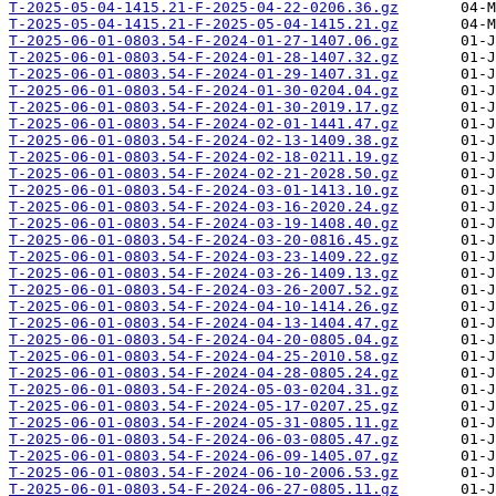
T-2025-05-04-1415.21-F-2025-04-22-0206.36.gz
T-2025-05-04-1415.21-F-2025-05-04-1415.21.gz
T-2025-06-01-0803.54-F-2024-01-27-1407.06.gz
T-2025-06-01-0803.54-F-2024-01-28-1407.32.gz
T-2025-06-01-0803.54-F-2024-01-29-1407.31.gz
T-2025-06-01-0803.54-F-2024-01-30-0204.04.gz
T-2025-06-01-0803.54-F-2024-01-30-2019.17.gz
T-2025-06-01-0803.54-F-2024-02-01-1441.47.gz
T-2025-06-01-0803.54-F-2024-02-13-1409.38.gz
T-2025-06-01-0803.54-F-2024-02-18-0211.19.gz
T-2025-06-01-0803.54-F-2024-02-21-2028.50.gz
T-2025-06-01-0803.54-F-2024-03-01-1413.10.gz
T-2025-06-01-0803.54-F-2024-03-16-2020.24.gz
T-2025-06-01-0803.54-F-2024-03-19-1408.40.gz
T-2025-06-01-0803.54-F-2024-03-20-0816.45.gz
T-2025-06-01-0803.54-F-2024-03-23-1409.22.gz
T-2025-06-01-0803.54-F-2024-03-26-1409.13.gz
T-2025-06-01-0803.54-F-2024-03-26-2007.52.gz
T-2025-06-01-0803.54-F-2024-04-10-1414.26.gz
T-2025-06-01-0803.54-F-2024-04-13-1404.47.gz
T-2025-06-01-0803.54-F-2024-04-20-0805.04.gz
T-2025-06-01-0803.54-F-2024-04-25-2010.58.gz
T-2025-06-01-0803.54-F-2024-04-28-0805.24.gz
T-2025-06-01-0803.54-F-2024-05-03-0204.31.gz
T-2025-06-01-0803.54-F-2024-05-17-0207.25.gz
T-2025-06-01-0803.54-F-2024-05-31-0805.11.gz
T-2025-06-01-0803.54-F-2024-06-03-0805.47.gz
T-2025-06-01-0803.54-F-2024-06-09-1405.07.gz
T-2025-06-01-0803.54-F-2024-06-10-2006.53.gz
T-2025-06-01-0803.54-F-2024-06-27-0805.11.gz