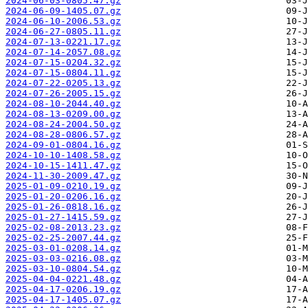
2024-06-03-0805.47.gz
2024-06-09-1405.07.gz
2024-06-10-2006.53.gz
2024-06-27-0805.11.gz
2024-07-13-0221.17.gz
2024-07-14-2057.08.gz
2024-07-15-0204.32.gz
2024-07-15-0804.11.gz
2024-07-22-0205.13.gz
2024-07-26-2005.15.gz
2024-08-10-2044.40.gz
2024-08-13-0209.00.gz
2024-08-24-2004.50.gz
2024-08-28-0806.57.gz
2024-09-01-0804.16.gz
2024-10-10-1408.58.gz
2024-10-15-1411.47.gz
2024-11-30-2009.47.gz
2025-01-09-0210.19.gz
2025-01-20-0206.16.gz
2025-01-26-0818.16.gz
2025-01-27-1415.59.gz
2025-02-08-2013.23.gz
2025-02-25-2007.44.gz
2025-03-01-0208.14.gz
2025-03-03-0216.08.gz
2025-03-10-0804.54.gz
2025-04-04-0221.48.gz
2025-04-17-0206.19.gz
2025-04-17-1405.07.gz