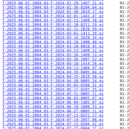
T-2025-06-01-2004.03-F-2024-01-29-1407.31.gz
T-2025-06-01-2004.03-F-2024-01-30-0204.04.gz
T-2025-06-01-2004.03-F-2024-01-30-2019.17.gz
T-2025-06-01-2004.03-F-2024-02-01-1441.47.gz
T-2025-06-01-2004.03-F-2024-02-13-1409.38.gz
T-2025-06-01-2004.03-F-2024-02-18-0211.19.gz
T-2025-06-01-2004.03-F-2024-02-21-2028.50.gz
T-2025-06-01-2004.03-F-2024-03-01-1413.10.gz
T-2025-06-01-2004.03-F-2024-03-16-2020.24.gz
T-2025-06-01-2004.03-F-2024-03-19-1408.40.gz
T-2025-06-01-2004.03-F-2024-03-20-0816.45.gz
T-2025-06-01-2004.03-F-2024-03-23-1409.22.gz
T-2025-06-01-2004.03-F-2024-03-26-1409.13.gz
T-2025-06-01-2004.03-F-2024-03-26-2007.52.gz
T-2025-06-01-2004.03-F-2024-04-10-1414.26.gz
T-2025-06-01-2004.03-F-2024-04-13-1404.47.gz
T-2025-06-01-2004.03-F-2024-04-20-0805.04.gz
T-2025-06-01-2004.03-F-2024-04-25-2010.58.gz
T-2025-06-01-2004.03-F-2024-04-28-0805.24.gz
T-2025-06-01-2004.03-F-2024-05-03-0204.31.gz
T-2025-06-01-2004.03-F-2024-05-17-0207.25.gz
T-2025-06-01-2004.03-F-2024-05-31-0805.11.gz
T-2025-06-01-2004.03-F-2024-06-03-0805.47.gz
T-2025-06-01-2004.03-F-2024-06-09-1405.07.gz
T-2025-06-01-2004.03-F-2024-06-10-2006.53.gz
T-2025-06-01-2004.03-F-2024-06-27-0805.11.gz
T-2025-06-01-2004.03-F-2024-07-13-0221.17.gz
T-2025-06-01-2004.03-F-2024-07-14-2057.08.gz
T-2025-06-01-2004.03-F-2024-07-15-0204.32.gz
T-2025-06-01-2004.03-F-2024-07-15-0804.11.gz