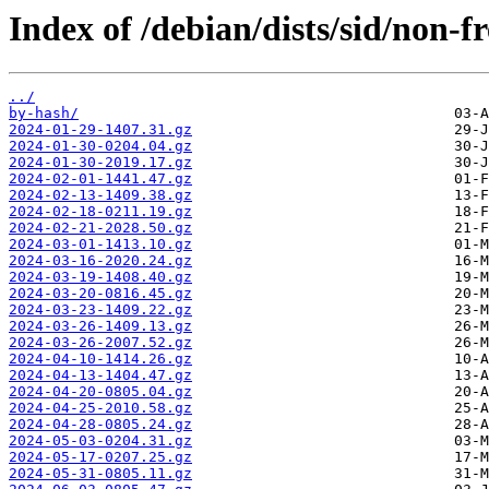
Index of /debian/dists/sid/non-fr
../
by-hash/
2024-01-29-1407.31.gz
2024-01-30-0204.04.gz
2024-01-30-2019.17.gz
2024-02-01-1441.47.gz
2024-02-13-1409.38.gz
2024-02-18-0211.19.gz
2024-02-21-2028.50.gz
2024-03-01-1413.10.gz
2024-03-16-2020.24.gz
2024-03-19-1408.40.gz
2024-03-20-0816.45.gz
2024-03-23-1409.22.gz
2024-03-26-1409.13.gz
2024-03-26-2007.52.gz
2024-04-10-1414.26.gz
2024-04-13-1404.47.gz
2024-04-20-0805.04.gz
2024-04-25-2010.58.gz
2024-04-28-0805.24.gz
2024-05-03-0204.31.gz
2024-05-17-0207.25.gz
2024-05-31-0805.11.gz