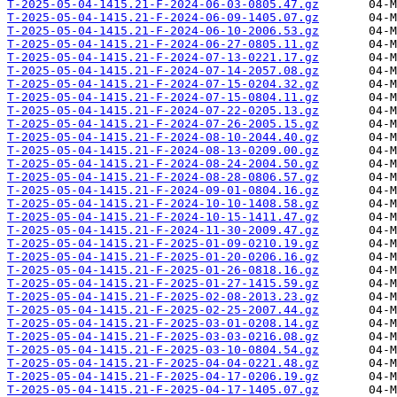
T-2025-05-04-1415.21-F-2024-06-03-0805.47.gz
T-2025-05-04-1415.21-F-2024-06-09-1405.07.gz
T-2025-05-04-1415.21-F-2024-06-10-2006.53.gz
T-2025-05-04-1415.21-F-2024-06-27-0805.11.gz
T-2025-05-04-1415.21-F-2024-07-13-0221.17.gz
T-2025-05-04-1415.21-F-2024-07-14-2057.08.gz
T-2025-05-04-1415.21-F-2024-07-15-0204.32.gz
T-2025-05-04-1415.21-F-2024-07-15-0804.11.gz
T-2025-05-04-1415.21-F-2024-07-22-0205.13.gz
T-2025-05-04-1415.21-F-2024-07-26-2005.15.gz
T-2025-05-04-1415.21-F-2024-08-10-2044.40.gz
T-2025-05-04-1415.21-F-2024-08-13-0209.00.gz
T-2025-05-04-1415.21-F-2024-08-24-2004.50.gz
T-2025-05-04-1415.21-F-2024-08-28-0806.57.gz
T-2025-05-04-1415.21-F-2024-09-01-0804.16.gz
T-2025-05-04-1415.21-F-2024-10-10-1408.58.gz
T-2025-05-04-1415.21-F-2024-10-15-1411.47.gz
T-2025-05-04-1415.21-F-2024-11-30-2009.47.gz
T-2025-05-04-1415.21-F-2025-01-09-0210.19.gz
T-2025-05-04-1415.21-F-2025-01-20-0206.16.gz
T-2025-05-04-1415.21-F-2025-01-26-0818.16.gz
T-2025-05-04-1415.21-F-2025-01-27-1415.59.gz
T-2025-05-04-1415.21-F-2025-02-08-2013.23.gz
T-2025-05-04-1415.21-F-2025-02-25-2007.44.gz
T-2025-05-04-1415.21-F-2025-03-01-0208.14.gz
T-2025-05-04-1415.21-F-2025-03-03-0216.08.gz
T-2025-05-04-1415.21-F-2025-03-10-0804.54.gz
T-2025-05-04-1415.21-F-2025-04-04-0221.48.gz
T-2025-05-04-1415.21-F-2025-04-17-0206.19.gz
T-2025-05-04-1415.21-F-2025-04-17-1405.07.gz