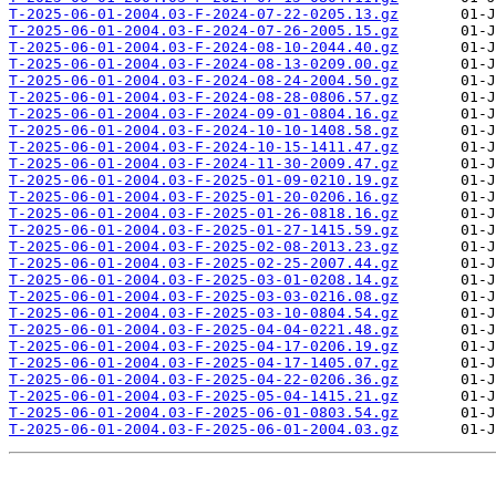
T-2025-06-01-2004.03-F-2024-07-22-0205.13.gz
T-2025-06-01-2004.03-F-2024-07-26-2005.15.gz
T-2025-06-01-2004.03-F-2024-08-10-2044.40.gz
T-2025-06-01-2004.03-F-2024-08-13-0209.00.gz
T-2025-06-01-2004.03-F-2024-08-24-2004.50.gz
T-2025-06-01-2004.03-F-2024-08-28-0806.57.gz
T-2025-06-01-2004.03-F-2024-09-01-0804.16.gz
T-2025-06-01-2004.03-F-2024-10-10-1408.58.gz
T-2025-06-01-2004.03-F-2024-10-15-1411.47.gz
T-2025-06-01-2004.03-F-2024-11-30-2009.47.gz
T-2025-06-01-2004.03-F-2025-01-09-0210.19.gz
T-2025-06-01-2004.03-F-2025-01-20-0206.16.gz
T-2025-06-01-2004.03-F-2025-01-26-0818.16.gz
T-2025-06-01-2004.03-F-2025-01-27-1415.59.gz
T-2025-06-01-2004.03-F-2025-02-08-2013.23.gz
T-2025-06-01-2004.03-F-2025-02-25-2007.44.gz
T-2025-06-01-2004.03-F-2025-03-01-0208.14.gz
T-2025-06-01-2004.03-F-2025-03-03-0216.08.gz
T-2025-06-01-2004.03-F-2025-03-10-0804.54.gz
T-2025-06-01-2004.03-F-2025-04-04-0221.48.gz
T-2025-06-01-2004.03-F-2025-04-17-0206.19.gz
T-2025-06-01-2004.03-F-2025-04-17-1405.07.gz
T-2025-06-01-2004.03-F-2025-04-22-0206.36.gz
T-2025-06-01-2004.03-F-2025-05-04-1415.21.gz
T-2025-06-01-2004.03-F-2025-06-01-0803.54.gz
T-2025-06-01-2004.03-F-2025-06-01-2004.03.gz