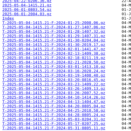
2025-04-22-0206.36.gz
2025-05-04-1415.21.gz
2025-06-01-0803.54.gz
2025-06-01-2004.03.gz
Index
T-2025-05-04-1415.21-F-2024-01-25-2008.06.gz
T-2025-05-04-1415.21-F-2024-01-27-1407.06.gz
T-2025-05-04-1415.21-F-2024-01-28-1407.32.gz
T-2025-05-04-1415.21-F-2024-01-29-1407.31.gz
T-2025-05-04-1415.21-F-2024-01-30-0204.04.gz
T-2025-05-04-1415.21-F-2024-01-30-2019.17.gz
T-2025-05-04-1415.21-F-2024-02-01-1441.47.gz
T-2025-05-04-1415.21-F-2024-02-13-1409.38.gz
T-2025-05-04-1415.21-F-2024-02-18-0211.19.gz
T-2025-05-04-1415.21-F-2024-02-21-2028.50.gz
T-2025-05-04-1415.21-F-2024-03-01-1413.10.gz
T-2025-05-04-1415.21-F-2024-03-16-2020.24.gz
T-2025-05-04-1415.21-F-2024-03-19-1408.40.gz
T-2025-05-04-1415.21-F-2024-03-20-0816.45.gz
T-2025-05-04-1415.21-F-2024-03-23-1409.22.gz
T-2025-05-04-1415.21-F-2024-03-26-1409.13.gz
T-2025-05-04-1415.21-F-2024-03-26-2007.52.gz
T-2025-05-04-1415.21-F-2024-04-10-1414.26.gz
T-2025-05-04-1415.21-F-2024-04-13-1404.47.gz
T-2025-05-04-1415.21-F-2024-04-20-0805.04.gz
T-2025-05-04-1415.21-F-2024-04-25-2010.58.gz
T-2025-05-04-1415.21-F-2024-04-28-0805.24.gz
T-2025-05-04-1415.21-F-2024-05-03-0204.31.gz
T-2025-05-04-1415.21-F-2024-05-17-0207.25.gz
T-2025-05-04-1415.21-F-2024-05-31-0805.11.gz