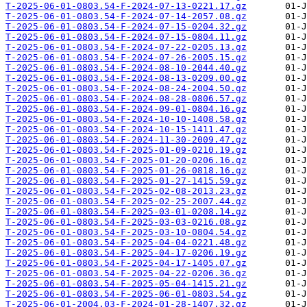
T-2025-06-01-0803.54-F-2024-07-13-0221.17.gz
T-2025-06-01-0803.54-F-2024-07-14-2057.08.gz
T-2025-06-01-0803.54-F-2024-07-15-0204.32.gz
T-2025-06-01-0803.54-F-2024-07-15-0804.11.gz
T-2025-06-01-0803.54-F-2024-07-22-0205.13.gz
T-2025-06-01-0803.54-F-2024-07-26-2005.15.gz
T-2025-06-01-0803.54-F-2024-08-10-2044.40.gz
T-2025-06-01-0803.54-F-2024-08-13-0209.00.gz
T-2025-06-01-0803.54-F-2024-08-24-2004.50.gz
T-2025-06-01-0803.54-F-2024-08-28-0806.57.gz
T-2025-06-01-0803.54-F-2024-09-01-0804.16.gz
T-2025-06-01-0803.54-F-2024-10-10-1408.58.gz
T-2025-06-01-0803.54-F-2024-10-15-1411.47.gz
T-2025-06-01-0803.54-F-2024-11-30-2009.47.gz
T-2025-06-01-0803.54-F-2025-01-09-0210.19.gz
T-2025-06-01-0803.54-F-2025-01-20-0206.16.gz
T-2025-06-01-0803.54-F-2025-01-26-0818.16.gz
T-2025-06-01-0803.54-F-2025-01-27-1415.59.gz
T-2025-06-01-0803.54-F-2025-02-08-2013.23.gz
T-2025-06-01-0803.54-F-2025-02-25-2007.44.gz
T-2025-06-01-0803.54-F-2025-03-01-0208.14.gz
T-2025-06-01-0803.54-F-2025-03-03-0216.08.gz
T-2025-06-01-0803.54-F-2025-03-10-0804.54.gz
T-2025-06-01-0803.54-F-2025-04-04-0221.48.gz
T-2025-06-01-0803.54-F-2025-04-17-0206.19.gz
T-2025-06-01-0803.54-F-2025-04-17-1405.07.gz
T-2025-06-01-0803.54-F-2025-04-22-0206.36.gz
T-2025-06-01-0803.54-F-2025-05-04-1415.21.gz
T-2025-06-01-0803.54-F-2025-06-01-0803.54.gz
T-2025-06-01-2004.03-F-2024-01-28-1407.32.gz