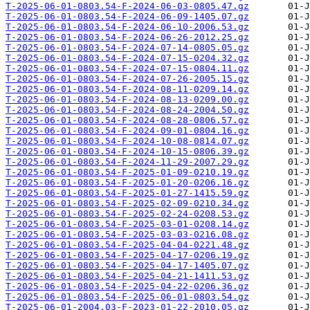
T-2025-06-01-0803.54-F-2024-06-03-0805.47.gz
T-2025-06-01-0803.54-F-2024-06-09-1405.07.gz
T-2025-06-01-0803.54-F-2024-06-10-2006.53.gz
T-2025-06-01-0803.54-F-2024-06-26-2012.25.gz
T-2025-06-01-0803.54-F-2024-07-14-0805.05.gz
T-2025-06-01-0803.54-F-2024-07-15-0204.32.gz
T-2025-06-01-0803.54-F-2024-07-15-0804.11.gz
T-2025-06-01-0803.54-F-2024-07-26-2005.15.gz
T-2025-06-01-0803.54-F-2024-08-11-0209.14.gz
T-2025-06-01-0803.54-F-2024-08-13-0209.00.gz
T-2025-06-01-0803.54-F-2024-08-24-2004.50.gz
T-2025-06-01-0803.54-F-2024-08-28-0806.57.gz
T-2025-06-01-0803.54-F-2024-09-01-0804.16.gz
T-2025-06-01-0803.54-F-2024-10-08-0814.07.gz
T-2025-06-01-0803.54-F-2024-10-15-0806.39.gz
T-2025-06-01-0803.54-F-2024-11-29-2007.29.gz
T-2025-06-01-0803.54-F-2025-01-09-0210.19.gz
T-2025-06-01-0803.54-F-2025-01-20-0206.16.gz
T-2025-06-01-0803.54-F-2025-01-27-1415.59.gz
T-2025-06-01-0803.54-F-2025-02-09-0210.34.gz
T-2025-06-01-0803.54-F-2025-02-24-0208.53.gz
T-2025-06-01-0803.54-F-2025-03-01-0208.14.gz
T-2025-06-01-0803.54-F-2025-03-03-0216.08.gz
T-2025-06-01-0803.54-F-2025-04-04-0221.48.gz
T-2025-06-01-0803.54-F-2025-04-17-0206.19.gz
T-2025-06-01-0803.54-F-2025-04-17-1405.07.gz
T-2025-06-01-0803.54-F-2025-04-21-1411.53.gz
T-2025-06-01-0803.54-F-2025-04-22-0206.36.gz
T-2025-06-01-0803.54-F-2025-06-01-0803.54.gz
T-2025-06-01-2004.03-F-2023-01-22-2010.05.gz