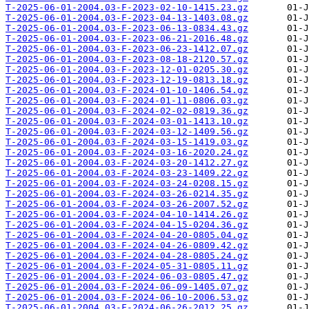
T-2025-06-01-2004.03-F-2023-02-10-1415.23.gz
T-2025-06-01-2004.03-F-2023-04-13-1403.08.gz
T-2025-06-01-2004.03-F-2023-06-13-0834.43.gz
T-2025-06-01-2004.03-F-2023-06-21-2016.48.gz
T-2025-06-01-2004.03-F-2023-06-23-1412.07.gz
T-2025-06-01-2004.03-F-2023-08-18-2120.57.gz
T-2025-06-01-2004.03-F-2023-12-01-0205.30.gz
T-2025-06-01-2004.03-F-2023-12-19-0813.18.gz
T-2025-06-01-2004.03-F-2024-01-10-1406.54.gz
T-2025-06-01-2004.03-F-2024-01-11-0806.03.gz
T-2025-06-01-2004.03-F-2024-02-02-0819.36.gz
T-2025-06-01-2004.03-F-2024-03-01-1413.10.gz
T-2025-06-01-2004.03-F-2024-03-12-1409.56.gz
T-2025-06-01-2004.03-F-2024-03-15-1419.03.gz
T-2025-06-01-2004.03-F-2024-03-16-2020.24.gz
T-2025-06-01-2004.03-F-2024-03-20-1412.27.gz
T-2025-06-01-2004.03-F-2024-03-23-1409.22.gz
T-2025-06-01-2004.03-F-2024-03-24-0208.15.gz
T-2025-06-01-2004.03-F-2024-03-26-0214.35.gz
T-2025-06-01-2004.03-F-2024-03-26-2007.52.gz
T-2025-06-01-2004.03-F-2024-04-10-1414.26.gz
T-2025-06-01-2004.03-F-2024-04-15-0204.36.gz
T-2025-06-01-2004.03-F-2024-04-20-0805.04.gz
T-2025-06-01-2004.03-F-2024-04-26-0809.42.gz
T-2025-06-01-2004.03-F-2024-04-28-0805.24.gz
T-2025-06-01-2004.03-F-2024-05-31-0805.11.gz
T-2025-06-01-2004.03-F-2024-06-03-0805.47.gz
T-2025-06-01-2004.03-F-2024-06-09-1405.07.gz
T-2025-06-01-2004.03-F-2024-06-10-2006.53.gz
T-2025-06-01-2004.03-F-2024-06-26-2012.25.gz