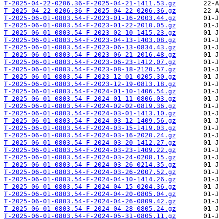
T-2025-04-22-0206.36-F-2025-04-21-1411.53.gz
T-2025-04-22-0206.36-F-2025-04-22-0206.36.gz
T-2025-06-01-0803.54-F-2023-01-16-2003.44.gz
T-2025-06-01-0803.54-F-2023-01-22-2010.05.gz
T-2025-06-01-0803.54-F-2023-02-10-1415.23.gz
T-2025-06-01-0803.54-F-2023-04-13-1403.08.gz
T-2025-06-01-0803.54-F-2023-06-13-0834.43.gz
T-2025-06-01-0803.54-F-2023-06-21-2016.48.gz
T-2025-06-01-0803.54-F-2023-06-23-1412.07.gz
T-2025-06-01-0803.54-F-2023-08-18-2120.57.gz
T-2025-06-01-0803.54-F-2023-12-01-0205.30.gz
T-2025-06-01-0803.54-F-2023-12-19-0813.18.gz
T-2025-06-01-0803.54-F-2024-01-10-1406.54.gz
T-2025-06-01-0803.54-F-2024-01-11-0806.03.gz
T-2025-06-01-0803.54-F-2024-02-02-0819.36.gz
T-2025-06-01-0803.54-F-2024-03-01-1413.10.gz
T-2025-06-01-0803.54-F-2024-03-12-1409.56.gz
T-2025-06-01-0803.54-F-2024-03-15-1419.03.gz
T-2025-06-01-0803.54-F-2024-03-16-2020.24.gz
T-2025-06-01-0803.54-F-2024-03-20-1412.27.gz
T-2025-06-01-0803.54-F-2024-03-23-1409.22.gz
T-2025-06-01-0803.54-F-2024-03-24-0208.15.gz
T-2025-06-01-0803.54-F-2024-03-26-0214.35.gz
T-2025-06-01-0803.54-F-2024-03-26-2007.52.gz
T-2025-06-01-0803.54-F-2024-04-10-1414.26.gz
T-2025-06-01-0803.54-F-2024-04-15-0204.36.gz
T-2025-06-01-0803.54-F-2024-04-20-0805.04.gz
T-2025-06-01-0803.54-F-2024-04-26-0809.42.gz
T-2025-06-01-0803.54-F-2024-04-28-0805.24.gz
T-2025-06-01-0803.54-F-2024-05-31-0805.11.gz