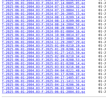
T-2025-06-01-2004.03-F-2024-07-14-0805.05.gz
T-2025-06-01-2004.03-F-2024-07-15-0204.32.gz
T-2025-06-01-2004.03-F-2024-07-15-0804.11.gz
T-2025-06-01-2004.03-F-2024-07-26-2005.15.gz
T-2025-06-01-2004.03-F-2024-08-11-0209.14.gz
T-2025-06-01-2004.03-F-2024-08-13-0209.00.gz
T-2025-06-01-2004.03-F-2024-08-24-2004.50.gz
T-2025-06-01-2004.03-F-2024-08-28-0806.57.gz
T-2025-06-01-2004.03-F-2024-09-01-0804.16.gz
T-2025-06-01-2004.03-F-2024-10-08-0814.07.gz
T-2025-06-01-2004.03-F-2024-10-15-0806.39.gz
T-2025-06-01-2004.03-F-2024-11-29-2007.29.gz
T-2025-06-01-2004.03-F-2025-01-09-0210.19.gz
T-2025-06-01-2004.03-F-2025-01-20-0206.16.gz
T-2025-06-01-2004.03-F-2025-01-27-1415.59.gz
T-2025-06-01-2004.03-F-2025-02-09-0210.34.gz
T-2025-06-01-2004.03-F-2025-02-24-0208.53.gz
T-2025-06-01-2004.03-F-2025-03-01-0208.14.gz
T-2025-06-01-2004.03-F-2025-03-03-0216.08.gz
T-2025-06-01-2004.03-F-2025-04-04-0221.48.gz
T-2025-06-01-2004.03-F-2025-04-17-0206.19.gz
T-2025-06-01-2004.03-F-2025-04-17-1405.07.gz
T-2025-06-01-2004.03-F-2025-04-21-1411.53.gz
T-2025-06-01-2004.03-F-2025-04-22-0206.36.gz
T-2025-06-01-2004.03-F-2025-06-01-0803.54.gz
T-2025-06-01-2004.03-F-2025-06-01-2004.03.gz