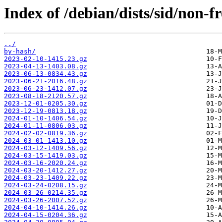
Index of /debian/dists/sid/non-f
../
by-hash/
2023-02-10-1415.23.gz
2023-04-13-1403.08.gz
2023-06-13-0834.43.gz
2023-06-21-2016.48.gz
2023-06-23-1412.07.gz
2023-08-18-2120.57.gz
2023-12-01-0205.30.gz
2023-12-19-0813.18.gz
2024-01-10-1406.54.gz
2024-01-11-0806.03.gz
2024-02-02-0819.36.gz
2024-03-01-1413.10.gz
2024-03-12-1409.56.gz
2024-03-15-1419.03.gz
2024-03-16-2020.24.gz
2024-03-20-1412.27.gz
2024-03-23-1409.22.gz
2024-03-24-0208.15.gz
2024-03-26-0214.35.gz
2024-03-26-2007.52.gz
2024-04-10-1414.26.gz
2024-04-15-0204.36.gz