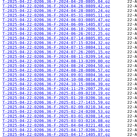
T-2025-04-22-0206.36-F-2024-04-20-0805.04.gz
T-2025-04-22-0206.36-F-2024-04-26-0809.42.gz
T-2025-04-22-0206.36-F-2024-04-28-0805.24.gz
T-2025-04-22-0206.36-F-2024-05-31-0805.11.gz
T-2025-04-22-0206.36-F-2024-06-03-0805.47.gz
T-2025-04-22-0206.36-F-2024-06-09-1405.07.gz
T-2025-04-22-0206.36-F-2024-06-10-2006.53.gz
T-2025-04-22-0206.36-F-2024-06-26-2012.25.gz
T-2025-04-22-0206.36-F-2024-07-14-0805.05.gz
T-2025-04-22-0206.36-F-2024-07-15-0204.32.gz
T-2025-04-22-0206.36-F-2024-07-15-0804.11.gz
T-2025-04-22-0206.36-F-2024-07-26-2005.15.gz
T-2025-04-22-0206.36-F-2024-08-11-0209.14.gz
T-2025-04-22-0206.36-F-2024-08-13-0209.00.gz
T-2025-04-22-0206.36-F-2024-08-24-2004.50.gz
T-2025-04-22-0206.36-F-2024-08-28-0806.57.gz
T-2025-04-22-0206.36-F-2024-09-01-0804.16.gz
T-2025-04-22-0206.36-F-2024-10-08-0814.07.gz
T-2025-04-22-0206.36-F-2024-10-15-0806.39.gz
T-2025-04-22-0206.36-F-2024-11-29-2007.29.gz
T-2025-04-22-0206.36-F-2025-01-09-0210.19.gz
T-2025-04-22-0206.36-F-2025-01-20-0206.16.gz
T-2025-04-22-0206.36-F-2025-01-27-1415.59.gz
T-2025-04-22-0206.36-F-2025-02-09-0210.34.gz
T-2025-04-22-0206.36-F-2025-02-24-0208.53.gz
T-2025-04-22-0206.36-F-2025-03-01-0208.14.gz
T-2025-04-22-0206.36-F-2025-03-03-0216.08.gz
T-2025-04-22-0206.36-F-2025-04-04-0221.48.gz
T-2025-04-22-0206.36-F-2025-04-17-0206.19.gz
T-2025-04-22-0206.36-F-2025-04-17-1405.07.gz