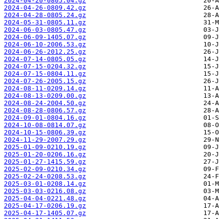
2024-04-20-0805.04.gz
2024-04-26-0809.42.gz
2024-04-28-0805.24.gz
2024-05-31-0805.11.gz
2024-06-03-0805.47.gz
2024-06-09-1405.07.gz
2024-06-10-2006.53.gz
2024-06-26-2012.25.gz
2024-07-14-0805.05.gz
2024-07-15-0204.32.gz
2024-07-15-0804.11.gz
2024-07-26-2005.15.gz
2024-08-11-0209.14.gz
2024-08-13-0209.00.gz
2024-08-24-2004.50.gz
2024-08-28-0806.57.gz
2024-09-01-0804.16.gz
2024-10-08-0814.07.gz
2024-10-15-0806.39.gz
2024-11-29-2007.29.gz
2025-01-09-0210.19.gz
2025-01-20-0206.16.gz
2025-01-27-1415.59.gz
2025-02-09-0210.34.gz
2025-02-24-0208.53.gz
2025-03-01-0208.14.gz
2025-03-03-0216.08.gz
2025-04-04-0221.48.gz
2025-04-17-0206.19.gz
2025-04-17-1405.07.gz