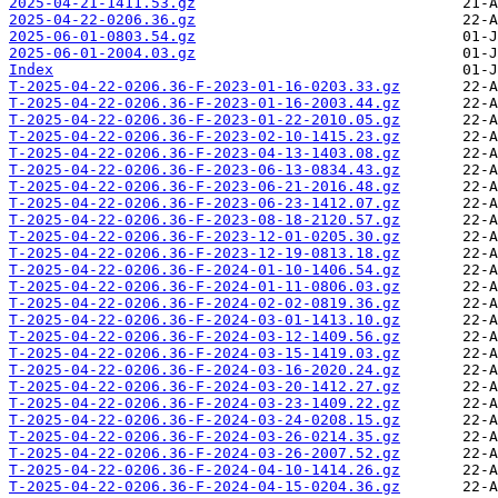
2025-04-21-1411.53.gz
2025-04-22-0206.36.gz
2025-06-01-0803.54.gz
2025-06-01-2004.03.gz
Index
T-2025-04-22-0206.36-F-2023-01-16-0203.33.gz
T-2025-04-22-0206.36-F-2023-01-16-2003.44.gz
T-2025-04-22-0206.36-F-2023-01-22-2010.05.gz
T-2025-04-22-0206.36-F-2023-02-10-1415.23.gz
T-2025-04-22-0206.36-F-2023-04-13-1403.08.gz
T-2025-04-22-0206.36-F-2023-06-13-0834.43.gz
T-2025-04-22-0206.36-F-2023-06-21-2016.48.gz
T-2025-04-22-0206.36-F-2023-06-23-1412.07.gz
T-2025-04-22-0206.36-F-2023-08-18-2120.57.gz
T-2025-04-22-0206.36-F-2023-12-01-0205.30.gz
T-2025-04-22-0206.36-F-2023-12-19-0813.18.gz
T-2025-04-22-0206.36-F-2024-01-10-1406.54.gz
T-2025-04-22-0206.36-F-2024-01-11-0806.03.gz
T-2025-04-22-0206.36-F-2024-02-02-0819.36.gz
T-2025-04-22-0206.36-F-2024-03-01-1413.10.gz
T-2025-04-22-0206.36-F-2024-03-12-1409.56.gz
T-2025-04-22-0206.36-F-2024-03-15-1419.03.gz
T-2025-04-22-0206.36-F-2024-03-16-2020.24.gz
T-2025-04-22-0206.36-F-2024-03-20-1412.27.gz
T-2025-04-22-0206.36-F-2024-03-23-1409.22.gz
T-2025-04-22-0206.36-F-2024-03-24-0208.15.gz
T-2025-04-22-0206.36-F-2024-03-26-0214.35.gz
T-2025-04-22-0206.36-F-2024-03-26-2007.52.gz
T-2025-04-22-0206.36-F-2024-04-10-1414.26.gz
T-2025-04-22-0206.36-F-2024-04-15-0204.36.gz