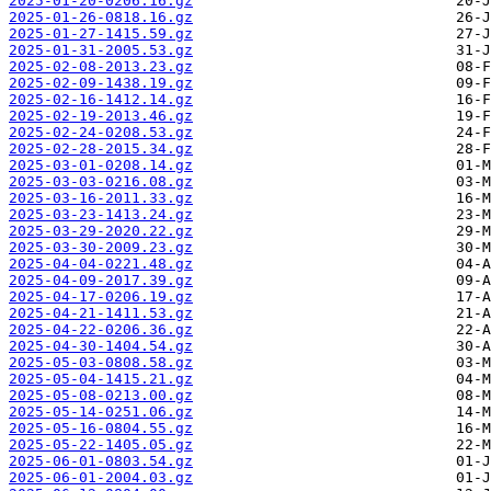
2025-01-20-0206.16.gz
2025-01-26-0818.16.gz
2025-01-27-1415.59.gz
2025-01-31-2005.53.gz
2025-02-08-2013.23.gz
2025-02-09-1438.19.gz
2025-02-16-1412.14.gz
2025-02-19-2013.46.gz
2025-02-24-0208.53.gz
2025-02-28-2015.34.gz
2025-03-01-0208.14.gz
2025-03-03-0216.08.gz
2025-03-16-2011.33.gz
2025-03-23-1413.24.gz
2025-03-29-2020.22.gz
2025-03-30-2009.23.gz
2025-04-04-0221.48.gz
2025-04-09-2017.39.gz
2025-04-17-0206.19.gz
2025-04-21-1411.53.gz
2025-04-22-0206.36.gz
2025-04-30-1404.54.gz
2025-05-03-0808.58.gz
2025-05-04-1415.21.gz
2025-05-08-0213.00.gz
2025-05-14-0251.06.gz
2025-05-16-0804.55.gz
2025-05-22-1405.05.gz
2025-06-01-0803.54.gz
2025-06-01-2004.03.gz