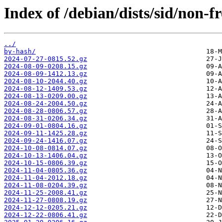
Index of /debian/dists/sid/non-fr
../
by-hash/
2024-07-27-0815.52.gz
2024-08-09-0208.15.gz
2024-08-09-1412.13.gz
2024-08-10-2044.40.gz
2024-08-12-1409.53.gz
2024-08-13-0209.00.gz
2024-08-24-2004.50.gz
2024-08-28-0806.57.gz
2024-08-31-0206.34.gz
2024-09-01-0804.16.gz
2024-09-11-1425.28.gz
2024-09-24-1416.07.gz
2024-10-08-0814.07.gz
2024-10-13-1406.04.gz
2024-10-15-0806.39.gz
2024-11-04-0805.36.gz
2024-11-04-2012.18.gz
2024-11-08-0204.39.gz
2024-11-25-2008.41.gz
2024-11-27-0808.19.gz
2024-12-12-0205.21.gz
2024-12-22-0806.41.gz