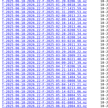
T-2025-06-18-2026.22-F-2025-01-20-0206.16.gz
T-2025-06-18-2026.22-F-2025-01-26-0818.16.gz
T-2025-06-18-2026.22-F-2025-01-27-1415.59.gz
T-2025-06-18-2026.22-F-2025-01-31-2005.53.gz
T-2025-06-18-2026.22-F-2025-02-08-2013.23.gz
T-2025-06-18-2026.22-F-2025-02-09-1438.19.gz
T-2025-06-18-2026.22-F-2025-02-16-1412.14.gz
T-2025-06-18-2026.22-F-2025-02-19-2013.46.gz
T-2025-06-18-2026.22-F-2025-02-24-0208.53.gz
T-2025-06-18-2026.22-F-2025-02-28-2015.34.gz
T-2025-06-18-2026.22-F-2025-03-01-0208.14.gz
T-2025-06-18-2026.22-F-2025-03-03-0216.08.gz
T-2025-06-18-2026.22-F-2025-03-16-2011.33.gz
T-2025-06-18-2026.22-F-2025-03-23-1413.24.gz
T-2025-06-18-2026.22-F-2025-03-29-2020.22.gz
T-2025-06-18-2026.22-F-2025-03-30-2009.23.gz
T-2025-06-18-2026.22-F-2025-04-04-0221.48.gz
T-2025-06-18-2026.22-F-2025-04-09-2017.39.gz
T-2025-06-18-2026.22-F-2025-04-17-0206.19.gz
T-2025-06-18-2026.22-F-2025-04-21-1411.53.gz
T-2025-06-18-2026.22-F-2025-04-22-0206.36.gz
T-2025-06-18-2026.22-F-2025-04-30-1404.54.gz
T-2025-06-18-2026.22-F-2025-05-03-0808.58.gz
T-2025-06-18-2026.22-F-2025-05-04-1415.21.gz
T-2025-06-18-2026.22-F-2025-05-08-0213.00.gz
T-2025-06-18-2026.22-F-2025-05-14-0251.06.gz
T-2025-06-18-2026.22-F-2025-05-16-0804.55.gz
T-2025-06-18-2026.22-F-2025-05-22-1405.05.gz
T-2025-06-18-2026.22-F-2025-06-01-0803.54.gz
T-2025-06-18-2026.22-F-2025-06-01-2004.03.gz