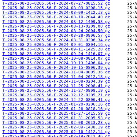
T-2025-08-25-0205.56-F-2024-07-27-0815.52.gz
T-2025-08-25-0205.56-F-2024-08-09-0208.15.gz
T-2025-08-25-0205.56-F-2024-08-09-1412.13.gz
T-2025-08-25-0205.56-F-2024-08-10-2044.40.gz
T-2025-08-25-0205.56-F-2024-08-12-1409.53.gz
T-2025-08-25-0205.56-F-2024-08-13-0209.00.gz
T-2025-08-25-0205.56-F-2024-08-24-2004.50.gz
T-2025-08-25-0205.56-F-2024-08-28-0806.57.gz
T-2025-08-25-0205.56-F-2024-08-31-0206.34.gz
T-2025-08-25-0205.56-F-2024-09-01-0804.16.gz
T-2025-08-25-0205.56-F-2024-09-11-1425.28.gz
T-2025-08-25-0205.56-F-2024-09-24-1416.07.gz
T-2025-08-25-0205.56-F-2024-10-08-0814.07.gz
T-2025-08-25-0205.56-F-2024-10-13-1406.04.gz
T-2025-08-25-0205.56-F-2024-10-15-0806.39.gz
T-2025-08-25-0205.56-F-2024-11-04-0805.36.gz
T-2025-08-25-0205.56-F-2024-11-04-2012.18.gz
T-2025-08-25-0205.56-F-2024-11-08-0204.39.gz
T-2025-08-25-0205.56-F-2024-11-25-2008.41.gz
T-2025-08-25-0205.56-F-2024-11-27-0808.19.gz
T-2025-08-25-0205.56-F-2024-12-12-0205.21.gz
T-2025-08-25-0205.56-F-2024-12-22-0806.41.gz
T-2025-08-25-0205.56-F-2025-01-20-0206.16.gz
T-2025-08-25-0205.56-F-2025-01-26-0818.16.gz
T-2025-08-25-0205.56-F-2025-01-27-1415.59.gz
T-2025-08-25-0205.56-F-2025-01-31-2005.53.gz
T-2025-08-25-0205.56-F-2025-02-08-2013.23.gz
T-2025-08-25-0205.56-F-2025-02-09-1438.19.gz
T-2025-08-25-0205.56-F-2025-02-16-1412.14.gz
T-2025-08-25-0205.56-F-2025-02-19-2013.46.gz