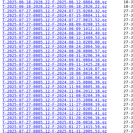
T-2025-06-18-2026.22-F-2025-06-12-0804.00.gz
T-2025-06-18-2026.22-F-2025-06-18-2026.22.gz
T-2025-07-27-0805.12-F-2024-07-15-0204.32.gz
T-2025-07-27-0805.12-F-2024-07-15-0804.11.gz
T-2025-07-27-0805.12-F-2024-07-27-0815.52.gz
T-2025-07-27-0805.12-F-2024-08-09-0208.15.gz
T-2025-07-27-0805.12-F-2024-08-09-1412.13.gz
T-2025-07-27-0805.12-F-2024-08-10-2044.40.gz
T-2025-07-27-0805.12-F-2024-08-12-1409.53.gz
T-2025-07-27-0805.12-F-2024-08-13-0209.00.gz
T-2025-07-27-0805.12-F-2024-08-24-2004.50.gz
T-2025-07-27-0805.12-F-2024-08-28-0806.57.gz
T-2025-07-27-0805.12-F-2024-08-31-0206.34.gz
T-2025-07-27-0805.12-F-2024-09-01-0804.16.gz
T-2025-07-27-0805.12-F-2024-09-11-1425.28.gz
T-2025-07-27-0805.12-F-2024-09-24-1416.07.gz
T-2025-07-27-0805.12-F-2024-10-08-0814.07.gz
T-2025-07-27-0805.12-F-2024-10-13-1406.04.gz
T-2025-07-27-0805.12-F-2024-10-15-0806.39.gz
T-2025-07-27-0805.12-F-2024-11-04-0805.36.gz
T-2025-07-27-0805.12-F-2024-11-04-2012.18.gz
T-2025-07-27-0805.12-F-2024-11-08-0204.39.gz
T-2025-07-27-0805.12-F-2024-11-25-2008.41.gz
T-2025-07-27-0805.12-F-2024-11-27-0808.19.gz
T-2025-07-27-0805.12-F-2024-12-12-0205.21.gz
T-2025-07-27-0805.12-F-2024-12-22-0806.41.gz
T-2025-07-27-0805.12-F-2025-01-20-0206.16.gz
T-2025-07-27-0805.12-F-2025-01-26-0818.16.gz
T-2025-07-27-0805.12-F-2025-01-27-1415.59.gz
T-2025-07-27-0805.12-F-2025-01-31-2005.53.gz