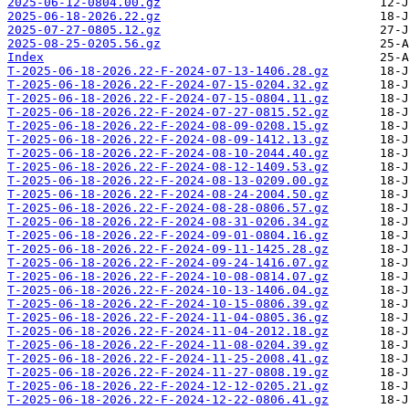
2025-06-12-0804.00.gz
2025-06-18-2026.22.gz
2025-07-27-0805.12.gz
2025-08-25-0205.56.gz
Index
T-2025-06-18-2026.22-F-2024-07-13-1406.28.gz
T-2025-06-18-2026.22-F-2024-07-15-0204.32.gz
T-2025-06-18-2026.22-F-2024-07-15-0804.11.gz
T-2025-06-18-2026.22-F-2024-07-27-0815.52.gz
T-2025-06-18-2026.22-F-2024-08-09-0208.15.gz
T-2025-06-18-2026.22-F-2024-08-09-1412.13.gz
T-2025-06-18-2026.22-F-2024-08-10-2044.40.gz
T-2025-06-18-2026.22-F-2024-08-12-1409.53.gz
T-2025-06-18-2026.22-F-2024-08-13-0209.00.gz
T-2025-06-18-2026.22-F-2024-08-24-2004.50.gz
T-2025-06-18-2026.22-F-2024-08-28-0806.57.gz
T-2025-06-18-2026.22-F-2024-08-31-0206.34.gz
T-2025-06-18-2026.22-F-2024-09-01-0804.16.gz
T-2025-06-18-2026.22-F-2024-09-11-1425.28.gz
T-2025-06-18-2026.22-F-2024-09-24-1416.07.gz
T-2025-06-18-2026.22-F-2024-10-08-0814.07.gz
T-2025-06-18-2026.22-F-2024-10-13-1406.04.gz
T-2025-06-18-2026.22-F-2024-10-15-0806.39.gz
T-2025-06-18-2026.22-F-2024-11-04-0805.36.gz
T-2025-06-18-2026.22-F-2024-11-04-2012.18.gz
T-2025-06-18-2026.22-F-2024-11-08-0204.39.gz
T-2025-06-18-2026.22-F-2024-11-25-2008.41.gz
T-2025-06-18-2026.22-F-2024-11-27-0808.19.gz
T-2025-06-18-2026.22-F-2024-12-12-0205.21.gz
T-2025-06-18-2026.22-F-2024-12-22-0806.41.gz