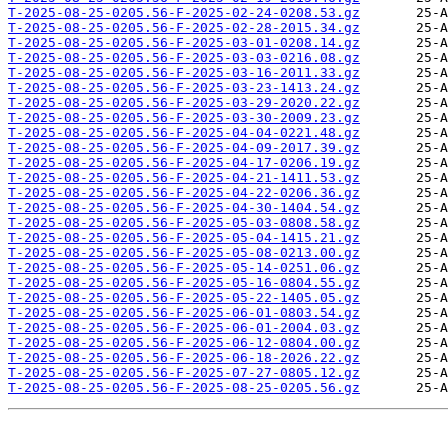
T-2025-08-25-0205.56-F-2025-02-24-0208.53.gz
T-2025-08-25-0205.56-F-2025-02-28-2015.34.gz
T-2025-08-25-0205.56-F-2025-03-01-0208.14.gz
T-2025-08-25-0205.56-F-2025-03-03-0216.08.gz
T-2025-08-25-0205.56-F-2025-03-16-2011.33.gz
T-2025-08-25-0205.56-F-2025-03-23-1413.24.gz
T-2025-08-25-0205.56-F-2025-03-29-2020.22.gz
T-2025-08-25-0205.56-F-2025-03-30-2009.23.gz
T-2025-08-25-0205.56-F-2025-04-04-0221.48.gz
T-2025-08-25-0205.56-F-2025-04-09-2017.39.gz
T-2025-08-25-0205.56-F-2025-04-17-0206.19.gz
T-2025-08-25-0205.56-F-2025-04-21-1411.53.gz
T-2025-08-25-0205.56-F-2025-04-22-0206.36.gz
T-2025-08-25-0205.56-F-2025-04-30-1404.54.gz
T-2025-08-25-0205.56-F-2025-05-03-0808.58.gz
T-2025-08-25-0205.56-F-2025-05-04-1415.21.gz
T-2025-08-25-0205.56-F-2025-05-08-0213.00.gz
T-2025-08-25-0205.56-F-2025-05-14-0251.06.gz
T-2025-08-25-0205.56-F-2025-05-16-0804.55.gz
T-2025-08-25-0205.56-F-2025-05-22-1405.05.gz
T-2025-08-25-0205.56-F-2025-06-01-0803.54.gz
T-2025-08-25-0205.56-F-2025-06-01-2004.03.gz
T-2025-08-25-0205.56-F-2025-06-12-0804.00.gz
T-2025-08-25-0205.56-F-2025-06-18-2026.22.gz
T-2025-08-25-0205.56-F-2025-07-27-0805.12.gz
T-2025-08-25-0205.56-F-2025-08-25-0205.56.gz