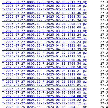
T-2025-07-27-0805.12-F-2025-02-08-2013.23.gz
T-2025-07-27-0805.12-F-2025-02-09-1438.19.gz
T-2025-07-27-0805.12-F-2025-02-16-1412.14.gz
T-2025-07-27-0805.12-F-2025-02-19-2013.46.gz
T-2025-07-27-0805.12-F-2025-02-24-0208.53.gz
T-2025-07-27-0805.12-F-2025-02-28-2015.34.gz
T-2025-07-27-0805.12-F-2025-03-01-0208.14.gz
T-2025-07-27-0805.12-F-2025-03-03-0216.08.gz
T-2025-07-27-0805.12-F-2025-03-16-2011.33.gz
T-2025-07-27-0805.12-F-2025-03-23-1413.24.gz
T-2025-07-27-0805.12-F-2025-03-29-2020.22.gz
T-2025-07-27-0805.12-F-2025-03-30-2009.23.gz
T-2025-07-27-0805.12-F-2025-04-04-0221.48.gz
T-2025-07-27-0805.12-F-2025-04-09-2017.39.gz
T-2025-07-27-0805.12-F-2025-04-17-0206.19.gz
T-2025-07-27-0805.12-F-2025-04-21-1411.53.gz
T-2025-07-27-0805.12-F-2025-04-22-0206.36.gz
T-2025-07-27-0805.12-F-2025-04-30-1404.54.gz
T-2025-07-27-0805.12-F-2025-05-03-0808.58.gz
T-2025-07-27-0805.12-F-2025-05-04-1415.21.gz
T-2025-07-27-0805.12-F-2025-05-08-0213.00.gz
T-2025-07-27-0805.12-F-2025-05-14-0251.06.gz
T-2025-07-27-0805.12-F-2025-05-16-0804.55.gz
T-2025-07-27-0805.12-F-2025-05-22-1405.05.gz
T-2025-07-27-0805.12-F-2025-06-01-0803.54.gz
T-2025-07-27-0805.12-F-2025-06-01-2004.03.gz
T-2025-07-27-0805.12-F-2025-06-12-0804.00.gz
T-2025-07-27-0805.12-F-2025-06-18-2026.22.gz
T-2025-07-27-0805.12-F-2025-07-27-0805.12.gz
T-2025-08-25-0205.56-F-2024-07-15-0804.11.gz