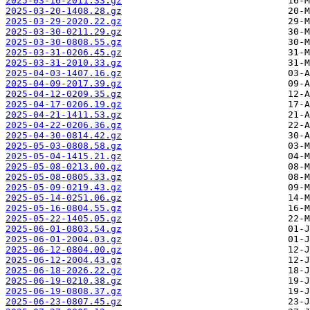
2025-03-16-2011.33.gz
2025-03-20-1408.28.gz
2025-03-29-2020.22.gz
2025-03-30-0211.29.gz
2025-03-30-0808.55.gz
2025-03-31-0206.45.gz
2025-03-31-2010.33.gz
2025-04-03-1407.16.gz
2025-04-09-2017.39.gz
2025-04-12-0209.35.gz
2025-04-17-0206.19.gz
2025-04-21-1411.53.gz
2025-04-22-0206.36.gz
2025-04-30-0814.42.gz
2025-05-03-0808.58.gz
2025-05-04-1415.21.gz
2025-05-08-0213.00.gz
2025-05-08-0805.33.gz
2025-05-09-0219.43.gz
2025-05-14-0251.06.gz
2025-05-16-0804.55.gz
2025-05-22-1405.05.gz
2025-06-01-0803.54.gz
2025-06-01-2004.03.gz
2025-06-12-0804.00.gz
2025-06-12-2004.43.gz
2025-06-18-2026.22.gz
2025-06-19-0210.38.gz
2025-06-19-0808.37.gz
2025-06-23-0807.45.gz