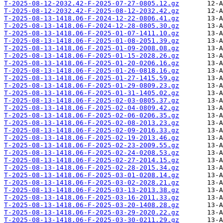
T-2025-08-12-2032.42-F-2025-07-27-0805.12.gz
T-2025-08-12-2032.42-F-2025-08-12-2032.42.gz
T-2025-08-13-1418.06-F-2024-12-22-0806.41.gz
T-2025-08-13-1418.06-F-2024-12-28-0805.30.gz
T-2025-08-13-1418.06-F-2025-01-07-1411.10.gz
T-2025-08-13-1418.06-F-2025-01-08-2051.39.gz
T-2025-08-13-1418.06-F-2025-01-09-2008.08.gz
T-2025-08-13-1418.06-F-2025-01-15-2028.26.gz
T-2025-08-13-1418.06-F-2025-01-20-0206.16.gz
T-2025-08-13-1418.06-F-2025-01-26-0818.16.gz
T-2025-08-13-1418.06-F-2025-01-27-1415.59.gz
T-2025-08-13-1418.06-F-2025-01-29-0809.23.gz
T-2025-08-13-1418.06-F-2025-01-31-1405.02.gz
T-2025-08-13-1418.06-F-2025-02-03-0805.37.gz
T-2025-08-13-1418.06-F-2025-02-04-0809.42.gz
T-2025-08-13-1418.06-F-2025-02-06-0206.35.gz
T-2025-08-13-1418.06-F-2025-02-08-2013.23.gz
T-2025-08-13-1418.06-F-2025-02-09-2016.33.gz
T-2025-08-13-1418.06-F-2025-02-19-2013.46.gz
T-2025-08-13-1418.06-F-2025-02-23-2009.55.gz
T-2025-08-13-1418.06-F-2025-02-24-0208.53.gz
T-2025-08-13-1418.06-F-2025-02-27-2014.15.gz
T-2025-08-13-1418.06-F-2025-02-28-2015.34.gz
T-2025-08-13-1418.06-F-2025-03-01-0208.14.gz
T-2025-08-13-1418.06-F-2025-03-02-2028.21.gz
T-2025-08-13-1418.06-F-2025-03-13-2013.38.gz
T-2025-08-13-1418.06-F-2025-03-16-2011.33.gz
T-2025-08-13-1418.06-F-2025-03-20-1408.28.gz
T-2025-08-13-1418.06-F-2025-03-29-2020.22.gz
T-2025-08-13-1418.06-F-2025-03-30-0211.29.gz