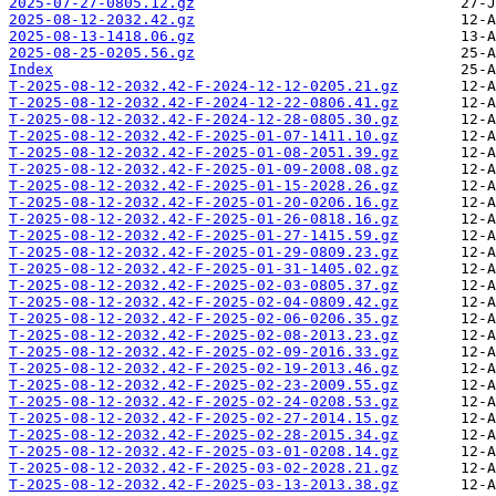
2025-07-27-0805.12.gz
2025-08-12-2032.42.gz
2025-08-13-1418.06.gz
2025-08-25-0205.56.gz
Index
T-2025-08-12-2032.42-F-2024-12-12-0205.21.gz
T-2025-08-12-2032.42-F-2024-12-22-0806.41.gz
T-2025-08-12-2032.42-F-2024-12-28-0805.30.gz
T-2025-08-12-2032.42-F-2025-01-07-1411.10.gz
T-2025-08-12-2032.42-F-2025-01-08-2051.39.gz
T-2025-08-12-2032.42-F-2025-01-09-2008.08.gz
T-2025-08-12-2032.42-F-2025-01-15-2028.26.gz
T-2025-08-12-2032.42-F-2025-01-20-0206.16.gz
T-2025-08-12-2032.42-F-2025-01-26-0818.16.gz
T-2025-08-12-2032.42-F-2025-01-27-1415.59.gz
T-2025-08-12-2032.42-F-2025-01-29-0809.23.gz
T-2025-08-12-2032.42-F-2025-01-31-1405.02.gz
T-2025-08-12-2032.42-F-2025-02-03-0805.37.gz
T-2025-08-12-2032.42-F-2025-02-04-0809.42.gz
T-2025-08-12-2032.42-F-2025-02-06-0206.35.gz
T-2025-08-12-2032.42-F-2025-02-08-2013.23.gz
T-2025-08-12-2032.42-F-2025-02-09-2016.33.gz
T-2025-08-12-2032.42-F-2025-02-19-2013.46.gz
T-2025-08-12-2032.42-F-2025-02-23-2009.55.gz
T-2025-08-12-2032.42-F-2025-02-24-0208.53.gz
T-2025-08-12-2032.42-F-2025-02-27-2014.15.gz
T-2025-08-12-2032.42-F-2025-02-28-2015.34.gz
T-2025-08-12-2032.42-F-2025-03-01-0208.14.gz
T-2025-08-12-2032.42-F-2025-03-02-2028.21.gz
T-2025-08-12-2032.42-F-2025-03-13-2013.38.gz