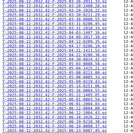
T-2025-08-12-2032.42-F-2025-03-16-2011.33.gz
T-2025-08-12-2032.42-F-2025-03-20-1408.28.gz
T-2025-08-12-2032.42-F-2025-03-29-2020.22.gz
T-2025-08-12-2032.42-F-2025-03-30-0211.29.gz
T-2025-08-12-2032.42-F-2025-03-30-0808.55.gz
T-2025-08-12-2032.42-F-2025-03-31-0206.45.gz
T-2025-08-12-2032.42-F-2025-03-31-2010.33.gz
T-2025-08-12-2032.42-F-2025-04-03-1407.16.gz
T-2025-08-12-2032.42-F-2025-04-09-2017.39.gz
T-2025-08-12-2032.42-F-2025-04-12-0209.35.gz
T-2025-08-12-2032.42-F-2025-04-17-0206.19.gz
T-2025-08-12-2032.42-F-2025-04-21-1411.53.gz
T-2025-08-12-2032.42-F-2025-04-22-0206.36.gz
T-2025-08-12-2032.42-F-2025-04-30-0814.42.gz
T-2025-08-12-2032.42-F-2025-05-03-0808.58.gz
T-2025-08-12-2032.42-F-2025-05-04-1415.21.gz
T-2025-08-12-2032.42-F-2025-05-08-0213.00.gz
T-2025-08-12-2032.42-F-2025-05-08-0805.33.gz
T-2025-08-12-2032.42-F-2025-05-09-0219.43.gz
T-2025-08-12-2032.42-F-2025-05-14-0251.06.gz
T-2025-08-12-2032.42-F-2025-05-16-0804.55.gz
T-2025-08-12-2032.42-F-2025-05-22-1405.05.gz
T-2025-08-12-2032.42-F-2025-06-01-0803.54.gz
T-2025-08-12-2032.42-F-2025-06-01-2004.03.gz
T-2025-08-12-2032.42-F-2025-06-12-0804.00.gz
T-2025-08-12-2032.42-F-2025-06-12-2004.43.gz
T-2025-08-12-2032.42-F-2025-06-18-2026.22.gz
T-2025-08-12-2032.42-F-2025-06-19-0210.38.gz
T-2025-08-12-2032.42-F-2025-06-19-0808.37.gz
T-2025-08-12-2032.42-F-2025-06-23-0807.45.gz