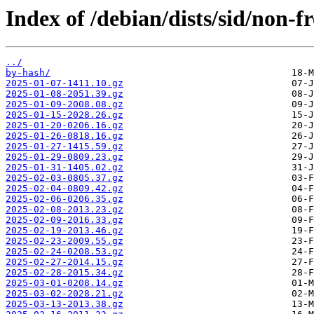
Index of /debian/dists/sid/non-f
../
by-hash/
2025-01-07-1411.10.gz
2025-01-08-2051.39.gz
2025-01-09-2008.08.gz
2025-01-15-2028.26.gz
2025-01-20-0206.16.gz
2025-01-26-0818.16.gz
2025-01-27-1415.59.gz
2025-01-29-0809.23.gz
2025-01-31-1405.02.gz
2025-02-03-0805.37.gz
2025-02-04-0809.42.gz
2025-02-06-0206.35.gz
2025-02-08-2013.23.gz
2025-02-09-2016.33.gz
2025-02-19-2013.46.gz
2025-02-23-2009.55.gz
2025-02-24-0208.53.gz
2025-02-27-2014.15.gz
2025-02-28-2015.34.gz
2025-03-01-0208.14.gz
2025-03-02-2028.21.gz
2025-03-13-2013.38.gz