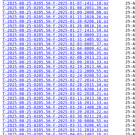
T-2025-08-25-0205.56-F-2025-01-07-1411.10.gz
T-2025-08-25-0205.56-F-2025-01-08-2051.39.gz
T-2025-08-25-0205.56-F-2025-01-09-2008.08.gz
T-2025-08-25-0205.56-F-2025-01-15-2028.26.gz
T-2025-08-25-0205.56-F-2025-01-20-0206.16.gz
T-2025-08-25-0205.56-F-2025-01-26-0818.16.gz
T-2025-08-25-0205.56-F-2025-01-27-1415.59.gz
T-2025-08-25-0205.56-F-2025-01-29-0809.23.gz
T-2025-08-25-0205.56-F-2025-01-31-1405.02.gz
T-2025-08-25-0205.56-F-2025-02-03-0805.37.gz
T-2025-08-25-0205.56-F-2025-02-04-0809.42.gz
T-2025-08-25-0205.56-F-2025-02-06-0206.35.gz
T-2025-08-25-0205.56-F-2025-02-08-2013.23.gz
T-2025-08-25-0205.56-F-2025-02-09-2016.33.gz
T-2025-08-25-0205.56-F-2025-02-19-2013.46.gz
T-2025-08-25-0205.56-F-2025-02-23-2009.55.gz
T-2025-08-25-0205.56-F-2025-02-24-0208.53.gz
T-2025-08-25-0205.56-F-2025-02-27-2014.15.gz
T-2025-08-25-0205.56-F-2025-02-28-2015.34.gz
T-2025-08-25-0205.56-F-2025-03-01-0208.14.gz
T-2025-08-25-0205.56-F-2025-03-02-2028.21.gz
T-2025-08-25-0205.56-F-2025-03-13-2013.38.gz
T-2025-08-25-0205.56-F-2025-03-16-2011.33.gz
T-2025-08-25-0205.56-F-2025-03-20-1408.28.gz
T-2025-08-25-0205.56-F-2025-03-29-2020.22.gz
T-2025-08-25-0205.56-F-2025-03-30-0211.29.gz
T-2025-08-25-0205.56-F-2025-03-30-0808.55.gz
T-2025-08-25-0205.56-F-2025-03-31-0206.45.gz
T-2025-08-25-0205.56-F-2025-03-31-2010.33.gz
T-2025-08-25-0205.56-F-2025-04-03-1407.16.gz