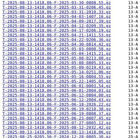
T-2025-08-13-1418.06-F-2025-03-30-0808.55.gz
T-2025-08-13-1418.06-F-2025-03-31-0206.45.gz
T-2025-08-13-1418.06-F-2025-03-31-2010.33.gz
T-2025-08-13-1418.06-F-2025-04-03-1407.16.gz
T-2025-08-13-1418.06-F-2025-04-09-2017.39.gz
T-2025-08-13-1418.06-F-2025-04-12-0209.35.gz
T-2025-08-13-1418.06-F-2025-04-17-0206.19.gz
T-2025-08-13-1418.06-F-2025-04-21-1411.53.gz
T-2025-08-13-1418.06-F-2025-04-22-0206.36.gz
T-2025-08-13-1418.06-F-2025-04-30-0814.42.gz
T-2025-08-13-1418.06-F-2025-05-03-0808.58.gz
T-2025-08-13-1418.06-F-2025-05-04-1415.21.gz
T-2025-08-13-1418.06-F-2025-05-08-0213.00.gz
T-2025-08-13-1418.06-F-2025-05-08-0805.33.gz
T-2025-08-13-1418.06-F-2025-05-09-0219.43.gz
T-2025-08-13-1418.06-F-2025-05-14-0251.06.gz
T-2025-08-13-1418.06-F-2025-05-16-0804.55.gz
T-2025-08-13-1418.06-F-2025-05-22-1405.05.gz
T-2025-08-13-1418.06-F-2025-06-01-0803.54.gz
T-2025-08-13-1418.06-F-2025-06-01-2004.03.gz
T-2025-08-13-1418.06-F-2025-06-12-0804.00.gz
T-2025-08-13-1418.06-F-2025-06-12-2004.43.gz
T-2025-08-13-1418.06-F-2025-06-18-2026.22.gz
T-2025-08-13-1418.06-F-2025-06-19-0210.38.gz
T-2025-08-13-1418.06-F-2025-06-19-0808.37.gz
T-2025-08-13-1418.06-F-2025-06-23-0807.45.gz
T-2025-08-13-1418.06-F-2025-07-27-0805.12.gz
T-2025-08-13-1418.06-F-2025-08-12-2032.42.gz
T-2025-08-13-1418.06-F-2025-08-13-1418.06.gz
T-2025-08-25-0205.56-F-2024-12-28-0805.30.gz