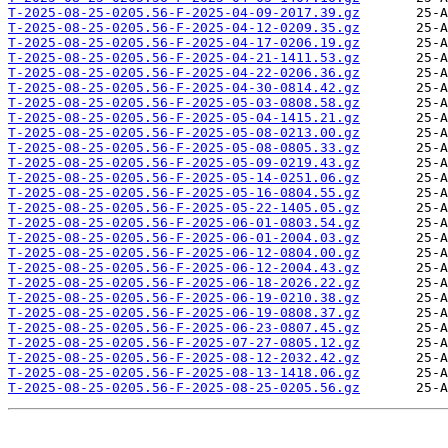
T-2025-08-25-0205.56-F-2025-04-09-2017.39.gz
T-2025-08-25-0205.56-F-2025-04-12-0209.35.gz
T-2025-08-25-0205.56-F-2025-04-17-0206.19.gz
T-2025-08-25-0205.56-F-2025-04-21-1411.53.gz
T-2025-08-25-0205.56-F-2025-04-22-0206.36.gz
T-2025-08-25-0205.56-F-2025-04-30-0814.42.gz
T-2025-08-25-0205.56-F-2025-05-03-0808.58.gz
T-2025-08-25-0205.56-F-2025-05-04-1415.21.gz
T-2025-08-25-0205.56-F-2025-05-08-0213.00.gz
T-2025-08-25-0205.56-F-2025-05-08-0805.33.gz
T-2025-08-25-0205.56-F-2025-05-09-0219.43.gz
T-2025-08-25-0205.56-F-2025-05-14-0251.06.gz
T-2025-08-25-0205.56-F-2025-05-16-0804.55.gz
T-2025-08-25-0205.56-F-2025-05-22-1405.05.gz
T-2025-08-25-0205.56-F-2025-06-01-0803.54.gz
T-2025-08-25-0205.56-F-2025-06-01-2004.03.gz
T-2025-08-25-0205.56-F-2025-06-12-0804.00.gz
T-2025-08-25-0205.56-F-2025-06-12-2004.43.gz
T-2025-08-25-0205.56-F-2025-06-18-2026.22.gz
T-2025-08-25-0205.56-F-2025-06-19-0210.38.gz
T-2025-08-25-0205.56-F-2025-06-19-0808.37.gz
T-2025-08-25-0205.56-F-2025-06-23-0807.45.gz
T-2025-08-25-0205.56-F-2025-07-27-0805.12.gz
T-2025-08-25-0205.56-F-2025-08-12-2032.42.gz
T-2025-08-25-0205.56-F-2025-08-13-1418.06.gz
T-2025-08-25-0205.56-F-2025-08-25-0205.56.gz